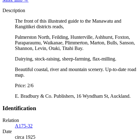
Description
The front of this illustrated guide to the Manawatu and
Rangitikei districts reads,
Palmerston North, Feilding, Hunterville, Ashhurst, Foxton,
Paraparaumu, Waikanae, Plimmerton, Marton, Bulls, Sanson,
Shannon, Levin, Otaki, Titahi Bay.
Dairying, stock-raising, sheep-farming, flax-milling.
Beautiful coastal, river and mountain scenery. Up-to-date road
map.
Price: 2/6
E. Bradbury & Co. Publishers, 16 Wyndham St, Auckland.
Identification
Relation
A175-32
Date
circa 1925