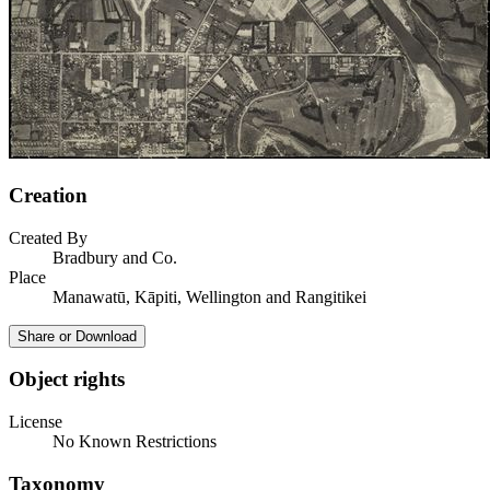
Creation
Created By
Bradbury and Co.
Place
Manawatū, Kāpiti, Wellington and Rangitikei
Share or Download
Object rights
License
No Known Restrictions
Taxonomy