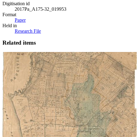
Digitisation id
2017Pa_A175-32_019953
Format
Paper
Held in
Research File
Related items