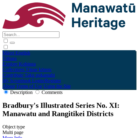
Māori
English
Tūhura
Explore
Kohinga
Collections
Tāpae kōrero
Contribute
Taku pukamahi
My Scrapbook
Login/Register
About
Terms of Use
Using the Site
Description
Comments
Bradbury's Illustrated Series No. XI:
Manawatu and Rangitikei Districts
Object type
Multi page
More Info →