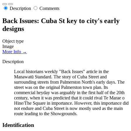
Description
Comments
Back Issues: Cuba St key to city's early
designs
Object type
Image
More Info →
Description
Local historians weekly "Back Issues" article in the
Manawatū Standard. The story of Cuba Street and
surrounding streets from Palmerston North's early days. The
street was on the original Palmerston town plan. Its
commercial heyday was arguably in the first half of the 20th
century, when it was predicted that it could rival Te Marae o
Hine/The Square in importance. However, this importance did
not endure and Cuba Street is now mostly used as the main
route leading to the Showgrounds.
Identification