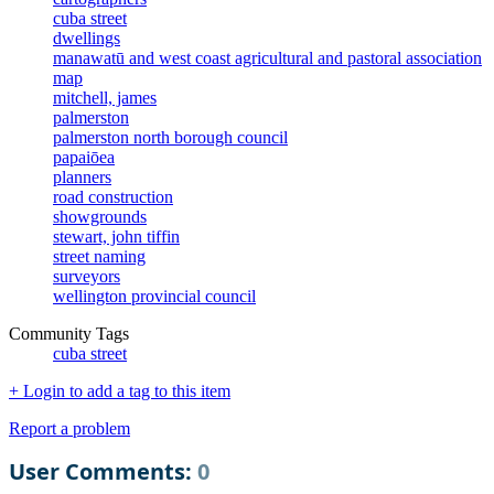
cuba street
dwellings
manawatū and west coast agricultural and pastoral association
map
mitchell, james
palmerston
palmerston north borough council
papaiōea
planners
road construction
showgrounds
stewart, john tiffin
street naming
surveyors
wellington provincial council
Community Tags
cuba street
+ Login to add a tag to this item
Report a problem