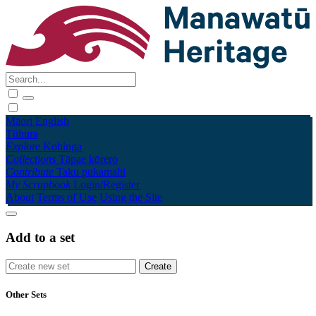
Māori
English
Tūhura
Explore
Kohinga
Collections
Tāpae kōrero
Contribute
Taku pukamahi
My Scrapbook
Login/Register
About
Terms of Use
Using the Site
Add to a set
Other Sets