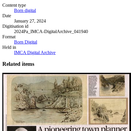
Content type
Born digital
Date
January 27, 2024
Digitisation id
2024Pa_IMCA-DigitalArchive_041940
Format
Born Digital
Held in
IMCA Digital Archive
Related items