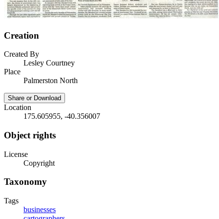
Creation
Created By
Lesley Courtney
Place
Palmerston North
Share or Download
Location
175.605955, -40.356007
Object rights
License
Copyright
Taxonomy
Tags
businesses
cartographers