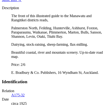
Description
The front of this illustrated guide to the Manawatu and
Rangitikei districts reads,
Palmerston North, Feilding, Hunterville, Ashhurst, Foxton,
Paraparaumu, Waikanae, Plimmerton, Marton, Bulls, Sanson,
Shannon, Levin, Otaki, Titahi Bay.
Dairying, stock-raising, sheep-farming, flax-milling.
Beautiful coastal, river and mountain scenery. Up-to-date road
map.
Price: 2/6
E. Bradbury & Co. Publishers, 16 Wyndham St, Auckland.
Identification
Relation
A175-32
Date
circa 1925