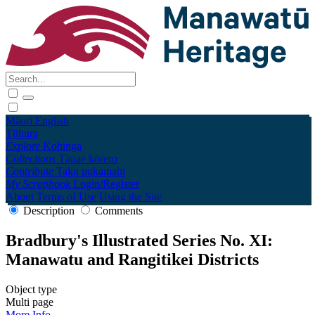
Māori
English
Tūhura
Explore
Kohinga
Collections
Tāpae kōrero
Contribute
Taku pukamahi
My Scrapbook
Login/Register
About
Terms of Use
Using the Site
Description
Comments
Bradbury's Illustrated Series No. XI:
Manawatu and Rangitikei Districts
Object type
Multi page
More Info →