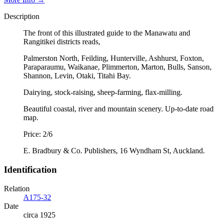
Description
The front of this illustrated guide to the Manawatu and
Rangitikei districts reads,
Palmerston North, Feilding, Hunterville, Ashhurst, Foxton,
Paraparaumu, Waikanae, Plimmerton, Marton, Bulls, Sanson,
Shannon, Levin, Otaki, Titahi Bay.
Dairying, stock-raising, sheep-farming, flax-milling.
Beautiful coastal, river and mountain scenery. Up-to-date road
map.
Price: 2/6
E. Bradbury & Co. Publishers, 16 Wyndham St, Auckland.
Identification
Relation
A175-32
Date
circa 1925