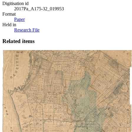
Digitisation id
2017Pa_A175-32_019953
Format
Paper
Held in
Research File
Related items