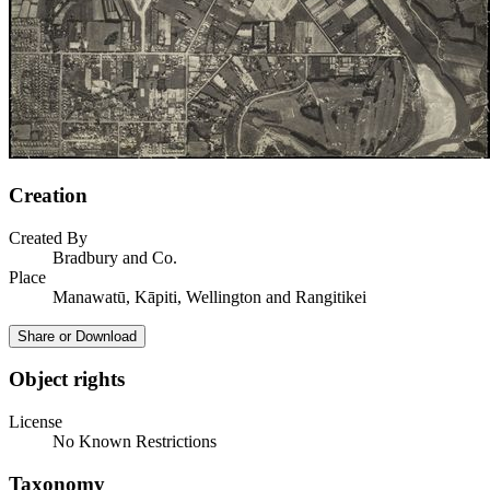
Creation
Created By
Bradbury and Co.
Place
Manawatū, Kāpiti, Wellington and Rangitikei
Share or Download
Object rights
License
No Known Restrictions
Taxonomy