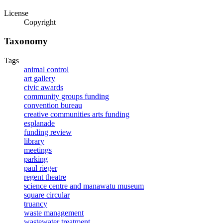
License
Copyright
Taxonomy
Tags
animal control
art gallery
civic awards
community groups funding
convention bureau
creative communities arts funding
esplanade
funding review
library
meetings
parking
paul rieger
regent theatre
science centre and manawatu museum
square circular
truancy
waste management
wastewater treatment