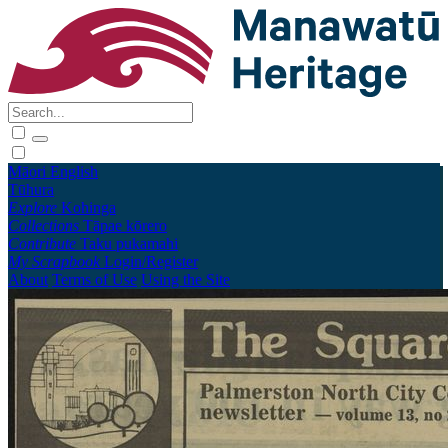
Māori
English
Tūhura
Explore
Kohinga
Collections
Tāpae kōrero
Contribute
Taku pukamahi
My Scrapbook
Login/Register
About
Terms of Use
Using the Site