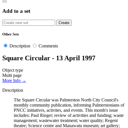
Add to a set
Other Sets
Description
Comments
Square Circular - 13 April 1997
Object type
Multi page
More Info →
Description
The Square Circular was Palmerston North City Council's
monthly community publication, informing Palmerstonians of
PNCC initiatives, activites, and events. This month's issue
includes: Paul Rieger; review of activities and funding; waste
management; wastewater treatment; water quality; Regent
theatre; Science centre and Manawatu museum; art gallery;