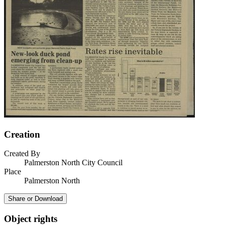
Creation
Created By
Palmerston North City Council
Place
Palmerston North
Share or Download
Object rights