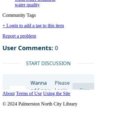
water quality
Community Tags
+ Login to add a tag to this item
Report a problem
About
Terms of Use
Using the Site
© 2024 Palmerston North City Library