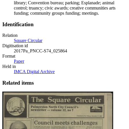
library; Convention bureau; parking; Esplanade; animal
control; truancy; civic awards; creative communities arts
funding; community groups funding; meetings.
Identification
Relation
Square Circular
Digitisation id
2017Pa_PNCC-S74_025864
Format
Paper
Held in
IMCA Digital Archive
Related items