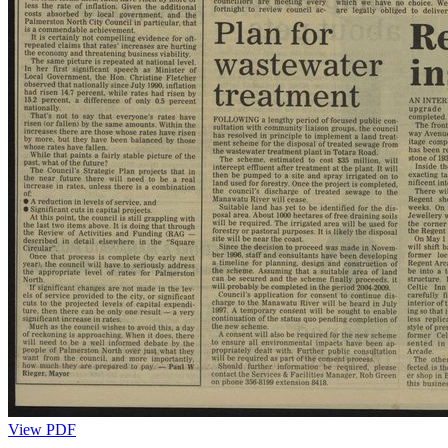
View PDF