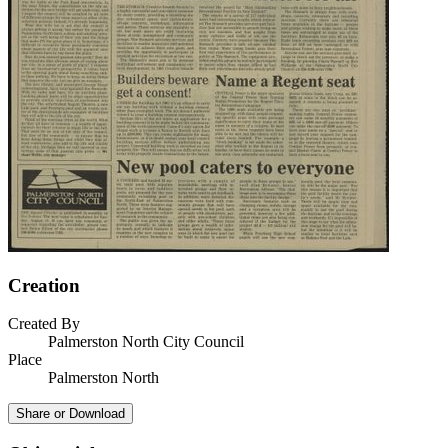
Creation
Created By
Palmerston North City Council
Place
Palmerston North
Share or Download