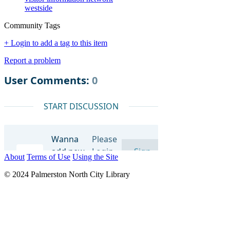
westside
Community Tags
+ Login to add a tag to this item
Report a problem
About
Terms of Use
Using the Site
© 2024 Palmerston North City Library