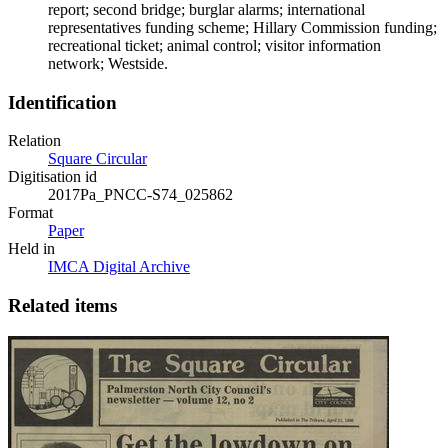
report; second bridge; burglar alarms; international
representatives funding scheme; Hillary Commission funding;
recreational ticket; animal control; visitor information
network; Westside.
Identification
Relation
Square Circular
Digitisation id
2017Pa_PNCC-S74_025862
Format
Paper
Held in
IMCA Digital Archive
Related items