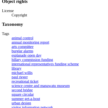
Object rights
License
Copyright
Taxonomy
Tags
animal control
annual monitoring report
arts committee
burglar alarms
esplanade open day
hillary commission funding
international representatives funding scheme
library
michael willis
paul rieger
recreational ticket
science centre and manawatu museum
second bridge
square circular
summer get-a-bout
urban design
visitor information network