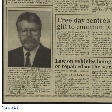
View PDF