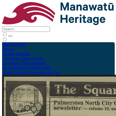
Māori
English
Tūhura
Explore
Kohinga
Collections
Tāpae kōrero
Contribute
Taku pukamahi
My Scrapbook
Login/Register
About
Terms of Use
Using the Site