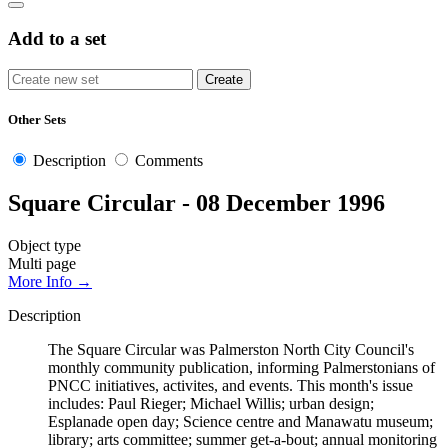
Add to a set
Other Sets
Description
Comments
Square Circular - 08 December 1996
Object type
Multi page
More Info →
Description
The Square Circular was Palmerston North City Council's
monthly community publication, informing Palmerstonians of
PNCC initiatives, activites, and events. This month's issue
includes: Paul Rieger; Michael Willis; urban design;
Esplanade open day; Science centre and Manawatu museum;
library; arts committee; summer get-a-bout; annual monitoring