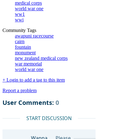
medical corps
world war one
ww1
wwi
Community Tags
awapuni racecourse
cairn
fountain
monument
new zealand medical corps
war memorial
world war one
+ Login to add a tag to this item
Report a problem