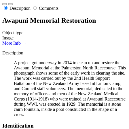
Description
Comments
Awapuni Memorial Restoration
Object type
Image
More Info →
Description
A project got underway in 2014 to clean up and restore the
Awapuni Memorial at the Palmerston North Racecourse. This
photograph shows some of the early work in clearing the site.
The work was carried out by the 2nd Health Support
Battalion of the New Zealand Army based at Linton Camp,
and Council staff volunteers. The memorial, dedicated to the
memory of officers and men of the New Zealand Medical
Corps (1914-1918) who were trained at Awapuni Racecourse
during WWI, was erected in 1929. The memorial is a stone
cairn fountain, inside a pool constructed in the shape of a
cross.
Identification