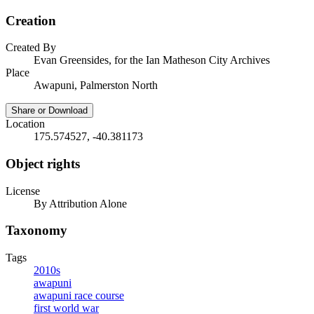
Creation
Created By
Evan Greensides, for the Ian Matheson City Archives
Place
Awapuni, Palmerston North
Share or Download
Location
175.574527, -40.381173
Object rights
License
By Attribution Alone
Taxonomy
Tags
2010s
awapuni
awapuni race course
first world war