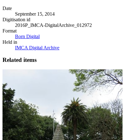
Date
September 15, 2014
Digitisation id
2016P_IMCA-DigitalArchive_012972
Format
Born Digital
Held in
IMCA Digital Archive
Related items