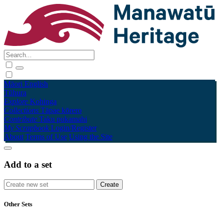
Māori
English
Tūhura
Explore
Kohinga
Collections
Tāpae kōrero
Contribute
Taku pukamahi
My Scrapbook
Login/Register
About
Terms of Use
Using the Site
Add to a set
Other Sets