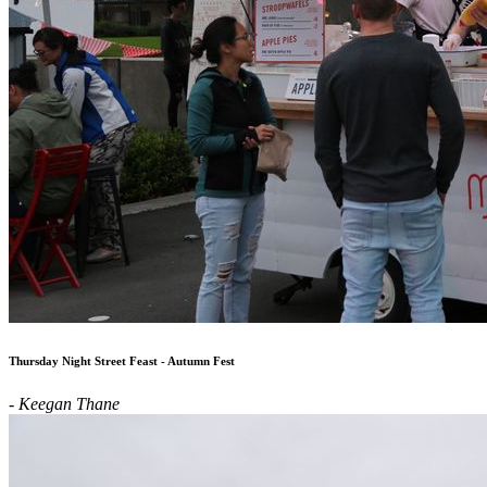
Thursday Night Street Feast - Autumn Fest
- Keegan Thane