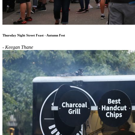
Thursday Night Street Feast - Autumn Fest
- Keegan Thane