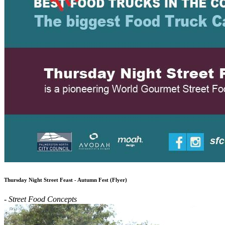
Thursday Night Street Feast - Autumn Fest (Flyer)
- Street Food Concepts