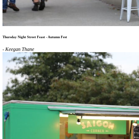
Thursday Night Street Feast - Autumn Fest
- Keegan Thane