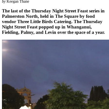
by
Keegan Thane
The last of the Thursday Night Street Feast series in
Palmerston North, held in The Square by food
vendor Three Little Birds Catering. The Thursday
Night Street Feast popped up in Whanganui,
Fielding, Palmy, and Levin over the space of a year.