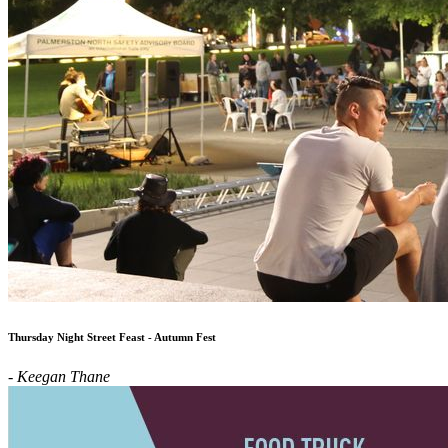
Thursday Night Street Feast - Autumn Fest
- Keegan Thane