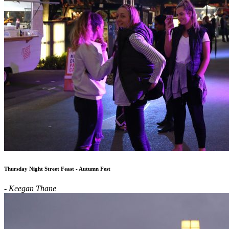
Thursday Night Street Feast - Autumn Fest
- Keegan Thane