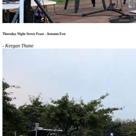
Thursday Night Street Feast - Autumn Fest
- Keegan Thane