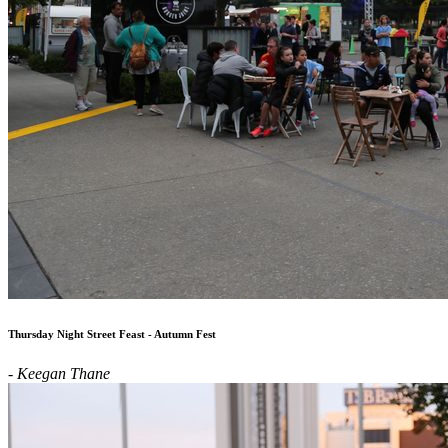
Thursday Night Street Feast - Autumn Fest
- Keegan Thane