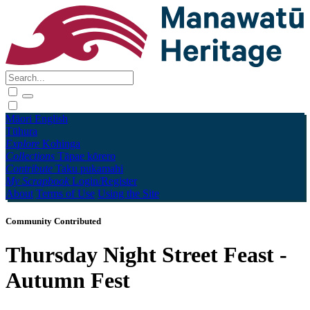
Māori
English
Tūhura
Explore
Kohinga
Collections
Tāpae kōrero
Contribute
Taku pukamahi
My Scrapbook
Login/Register
About
Terms of Use
Using the Site
Community Contributed
Thursday Night Street Feast -
Autumn Fest