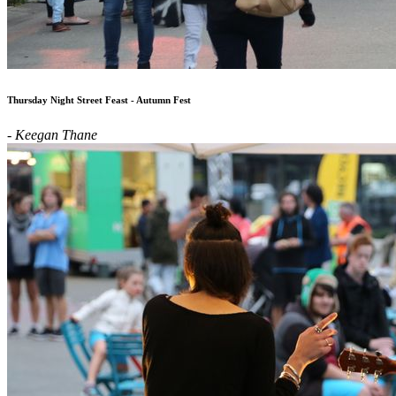
Thursday Night Street Feast - Autumn Fest
- Keegan Thane