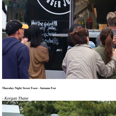
Thursday Night Street Feast - Autumn Fest
- Keegan Thane