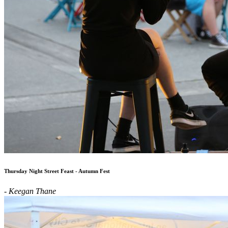
Thursday Night Street Feast - Autumn Fest
- Keegan Thane