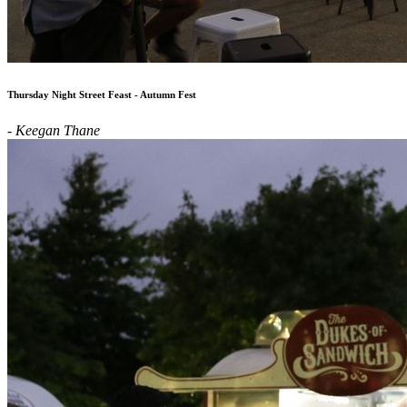
Thursday Night Street Feast - Autumn Fest
- Keegan Thane