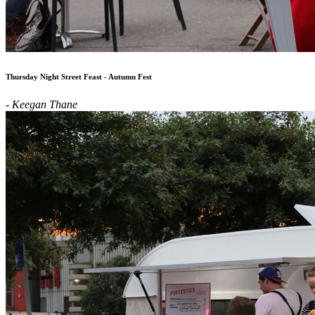
Thursday Night Street Feast - Autumn Fest
- Keegan Thane