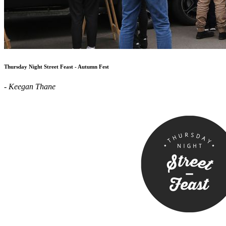
Thursday Night Street Feast - Autumn Fest
- Keegan Thane