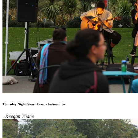
Thursday Night Street Feast - Autumn Fest
- Keegan Thane