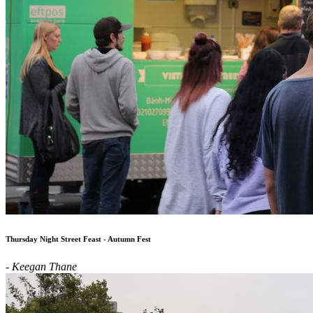
Thursday Night Street Feast - Autumn Fest
- Keegan Thane