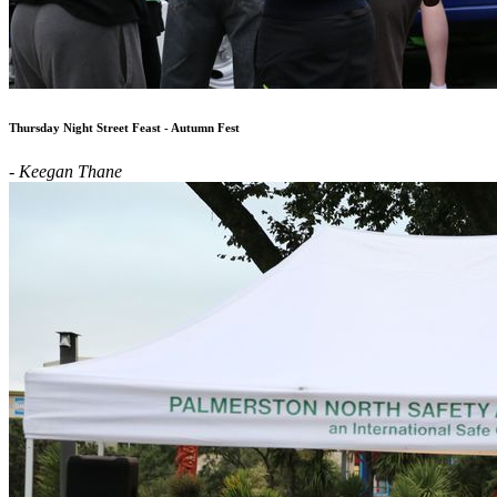
Thursday Night Street Feast - Autumn Fest
- Keegan Thane