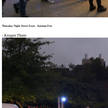
Thursday Night Street Feast - Autumn Fest
- Keegan Thane