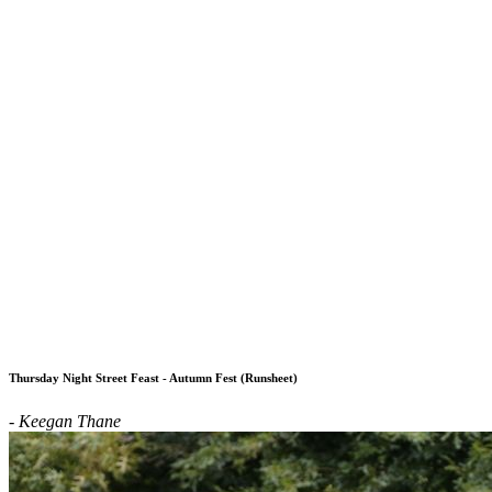
Thursday Night Street Feast - Autumn Fest (Runsheet)
- Keegan Thane