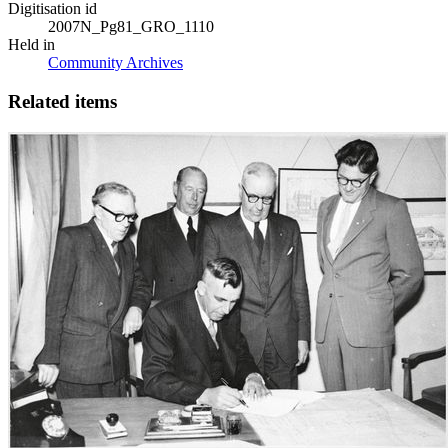
Digitisation id
2007N_Pg81_GRO_1110
Held in
Community Archives
Related items