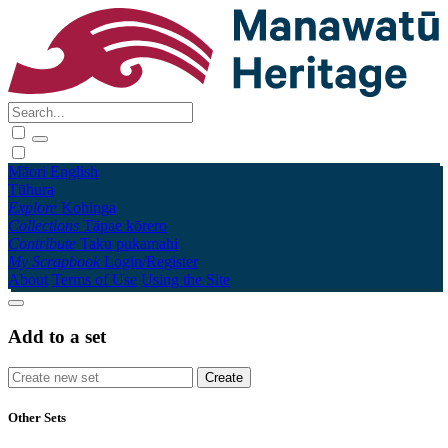
Māori
English
Tūhura
Explore
Kohinga
Collections
Tāpae kōrero
Contribute
Taku pukamahi
My Scrapbook
Login/Register
About
Terms of Use
Using the Site
Add to a set
Other Sets