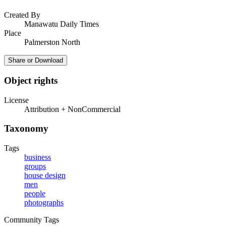
Created By
Manawatu Daily Times
Place
Palmerston North
Share or Download
Object rights
License
Attribution + NonCommercial
Taxonomy
Tags
business
groups
house design
men
people
photographs
Community Tags