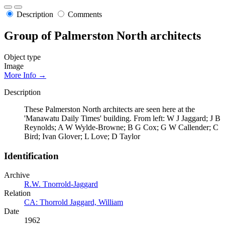
Description
Comments
Group of Palmerston North architects
Object type
Image
More Info →
Description
These Palmerston North architects are seen here at the
'Manawatu Daily Times' building. From left: W J Jaggard; J B
Reynolds; A W Wylde-Browne; B G Cox; G W Callender; C
Bird; Ivan Glover; L Love; D Taylor
Identification
Archive
R.W. Tnorrold-Jaggard
Relation
CA: Thorrold Jaggard, William
Date
1962