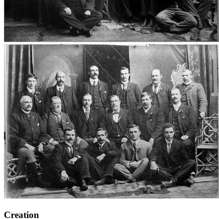
Creation