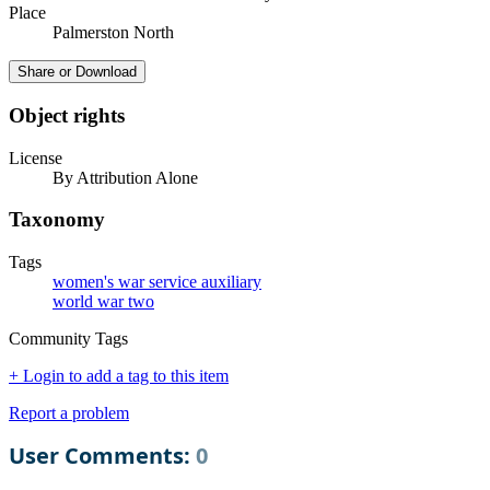
Place
Palmerston North
Share or Download
Object rights
License
By Attribution Alone
Taxonomy
Tags
women's war service auxiliary
world war two
Community Tags
+ Login to add a tag to this item
Report a problem