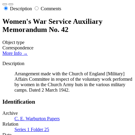
Description
Comments
Women's War Service Auxiliary
Memorandum No. 42
Object type
Correspondence
More Info →
Description
Arrangement made with the Church of England [Military]
Affairs Committee in respect of the voluntary work performed
by women in the Church Army huts in the various military
camps. Dated 2 March 1942.
Identification
Archive
C. E. Warburton Papers
Relation
Series 1 Folder 25
Date