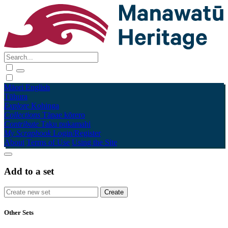
Māori
English
Tūhura
Explore
Kohinga
Collections
Tāpae kōrero
Contribute
Taku pukamahi
My Scrapbook
Login/Register
About
Terms of Use
Using the Site
Add to a set
Other Sets