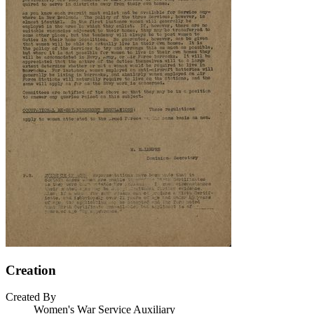
Creation
Created By
Women's War Service Auxiliary