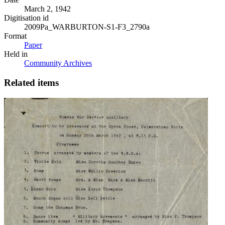
March 2, 1942
Digitisation id
2009Pa_WARBURTON-S1-F3_2790a
Format
Paper
Held in
Community Archives
Related items