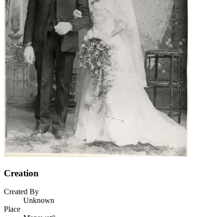
Creation
Created By
Unknown
Place