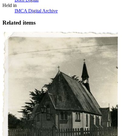
Held in
IMCA Digital Archive
Related items