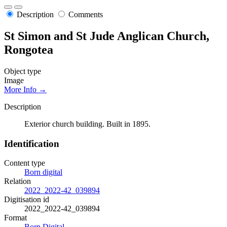
Description
Comments
St Simon and St Jude Anglican Church,
Rongotea
Object type
Image
More Info →
Description
Exterior church building. Built in 1895.
Identification
Content type
Born digital
Relation
2022_2022-42_039894
Digitisation id
2022_2022-42_039894
Format
Born Digital