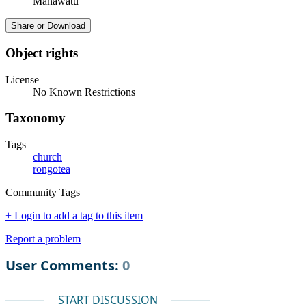
Manawatū
Share or Download
Object rights
License
No Known Restrictions
Taxonomy
Tags
church
rongotea
Community Tags
+ Login to add a tag to this item
Report a problem