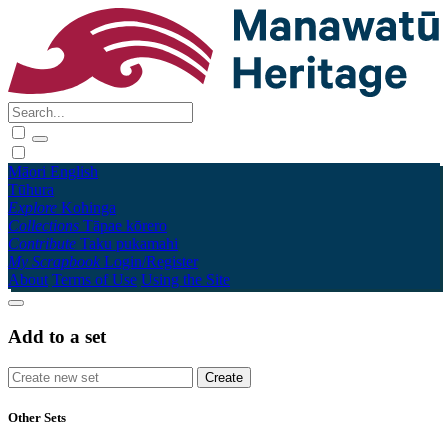
Māori
English
Tūhura
Explore
Kohinga
Collections
Tāpae kōrero
Contribute
Taku pukamahi
My Scrapbook
Login/Register
About
Terms of Use
Using the Site
Add to a set
Other Sets