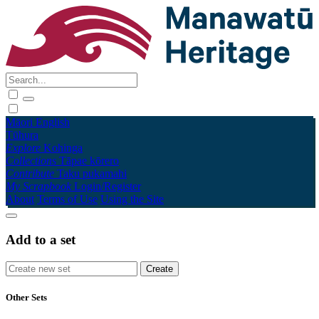
Māori
English
Tūhura
Explore
Kohinga
Collections
Tāpae kōrero
Contribute
Taku pukamahi
My Scrapbook
Login/Register
About
Terms of Use
Using the Site
Add to a set
Other Sets