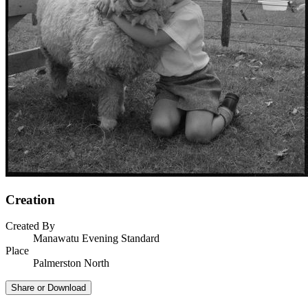
Creation
Created By
Manawatu Evening Standard
Place
Palmerston North
Share or Download