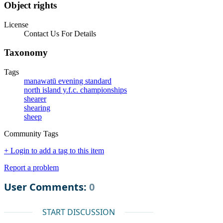
Object rights
License
Contact Us For Details
Taxonomy
Tags
manawatū evening standard
north island y.f.c. championships
shearer
shearing
sheep
Community Tags
+ Login to add a tag to this item
Report a problem