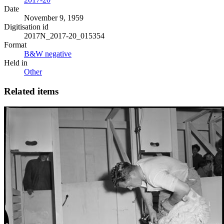
Date
November 9, 1959
Digitisation id
2017N_2017-20_015354
Format
B&W negative
Held in
Other
Related items