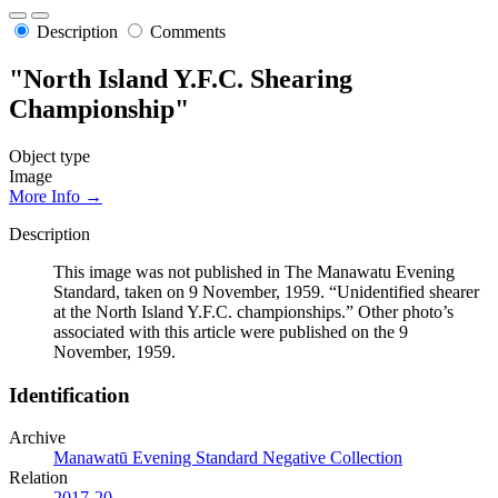
Description
Comments
"North Island Y.F.C. Shearing
Championship"
Object type
Image
More Info →
Description
This image was not published in The Manawatu Evening
Standard, taken on 9 November, 1959. “Unidentified shearer
at the North Island Y.F.C. championships.” Other photo’s
associated with this article were published on the 9
November, 1959.
Identification
Archive
Manawatū Evening Standard Negative Collection
Relation
2017-20