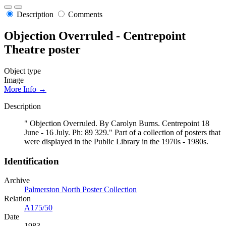
Description
Comments
Objection Overruled - Centrepoint
Theatre poster
Object type
Image
More Info →
Description
" Objection Overruled. By Carolyn Burns. Centrepoint 18
June - 16 July. Ph: 89 329." Part of a collection of posters that
were displayed in the Public Library in the 1970s - 1980s.
Identification
Archive
Palmerston North Poster Collection
Relation
A175/50
Date
1983