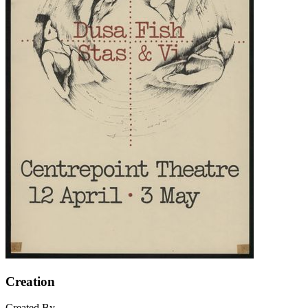
Creation
Created By