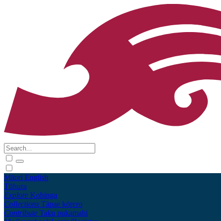
Māori
English
Tūhura
Explore
Kohinga
Collections
Tāpae kōrero
Contribute
Taku pukamahi