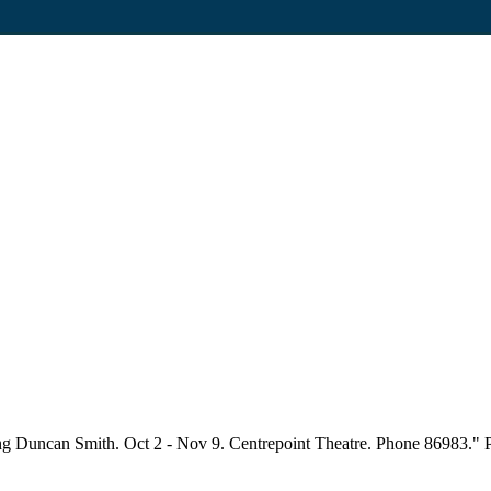
g Duncan Smith. Oct 2 - Nov 9. Centrepoint Theatre. Phone 86983." Part