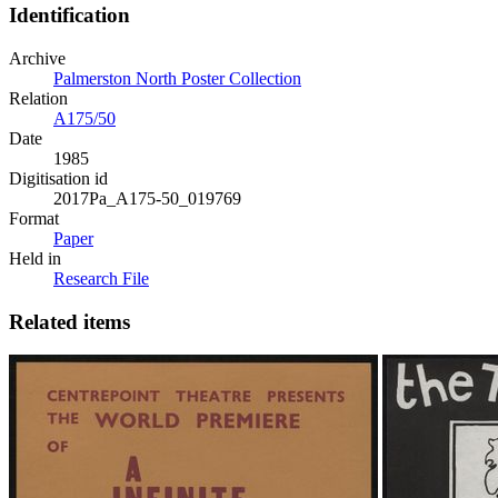
Identification
Archive
Palmerston North Poster Collection
Relation
A175/50
Date
1985
Digitisation id
2017Pa_A175-50_019769
Format
Paper
Held in
Research File
Related items