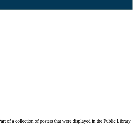
 of a collection of posters that were displayed in the Public Library