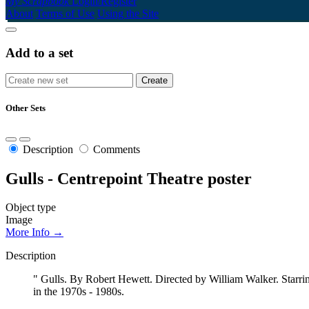
My Scrapbook
Login/Register
About
Terms of Use
Using the Site
Add to a set
Other Sets
Description
Comments
Gulls - Centrepoint Theatre poster
Object type
Image
More Info →
Description
" Gulls. By Robert Hewett. Directed by William Walker. Starrin
in the 1970s - 1980s.