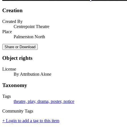
Creation
Created By
Centrepoint Theatre
Place
Palmerston North
Share or Download
Object rights
License
By Attribution Alone
Taxonomy
Tags
theatre, play, drama, poster, notice
Community Tags
+ Login to add a tag to this item