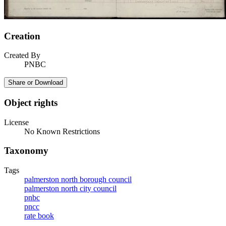
Creation
Created By
PNBC
Share or Download
Object rights
License
No Known Restrictions
Taxonomy
Tags
palmerston north borough council
palmerston north city council
pnbc
pncc
rate book