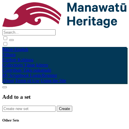
Māori
English
Tūhura
Explore
Kohinga
Collections
Tāpae kōrero
Contribute
Taku pukamahi
My Scrapbook
Login/Register
About
Terms of Use
Using the Site
Add to a set
Other Sets