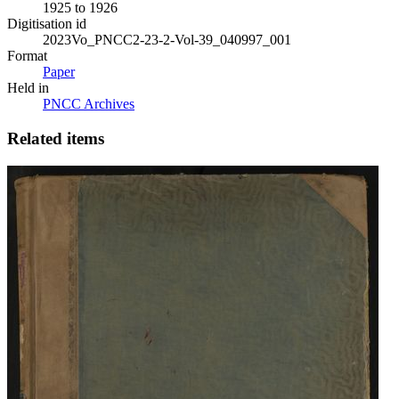
1925 to 1926
Digitisation id
2023Vo_PNCC2-23-2-Vol-39_040997_001
Format
Paper
Held in
PNCC Archives
Related items