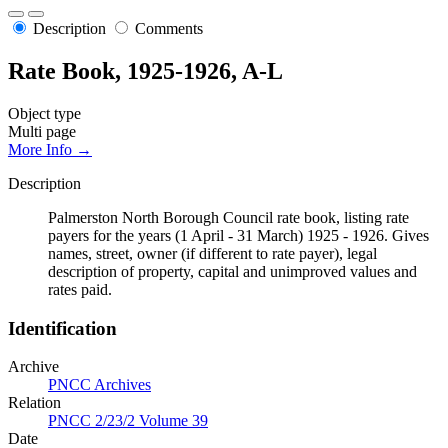
Description
Comments
Rate Book, 1925-1926, A-L
Object type
Multi page
More Info →
Description
Palmerston North Borough Council rate book, listing rate
payers for the years (1 April - 31 March) 1925 - 1926. Gives
names, street, owner (if different to rate payer), legal
description of property, capital and unimproved values and
rates paid.
Identification
Archive
PNCC Archives
Relation
PNCC 2/23/2 Volume 39
Date