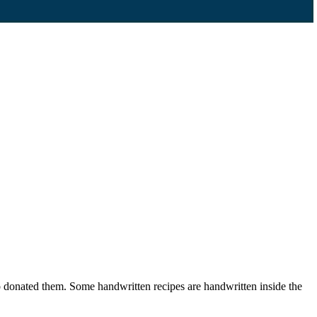
ho donated them. Some handwritten recipes are handwritten inside the