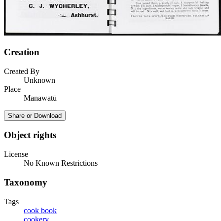
Creation
Created By
Unknown
Place
Manawatū
Share or Download
Object rights
License
No Known Restrictions
Taxonomy
Tags
cook book
cookery