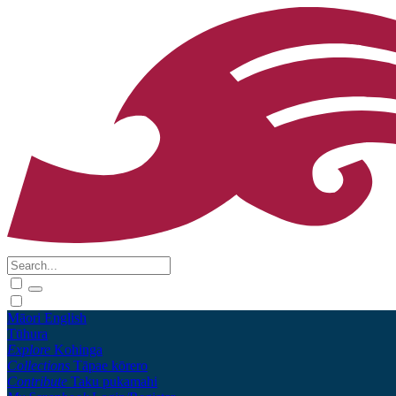
Māori
English
Tūhura
Explore
Kohinga
Collections
Tāpae kōrero
Contribute
Taku pukamahi