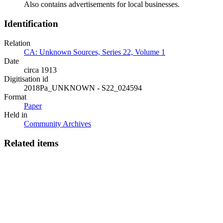
Also contains advertisements for local businesses.
Identification
Relation
CA: Unknown Sources, Series 22, Volume 1
Date
circa 1913
Digitisation id
2018Pa_UNKNOWN - S22_024594
Format
Paper
Held in
Community Archives
Related items