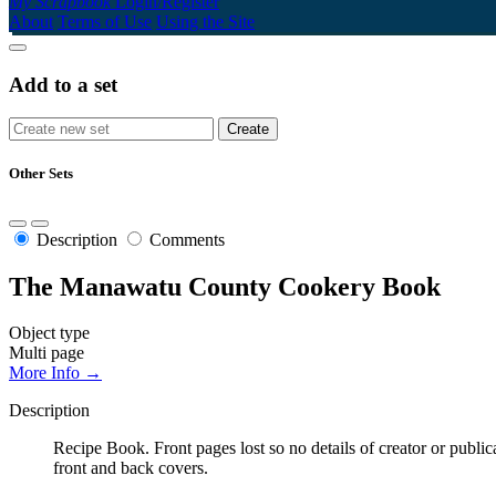
My Scrapbook
Login/Register
About
Terms of Use
Using the Site
Add to a set
Other Sets
Description
Comments
The Manawatu County Cookery Book
Object type
Multi page
More Info →
Description
Recipe Book. Front pages lost so no details of creator or publi
front and back covers.