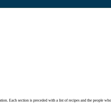
cation. Each section is preceded with a list of recipes and the people w