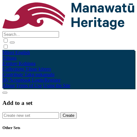
Māori
English
Tūhura
Explore
Kohinga
Collections
Tāpae kōrero
Contribute
Taku pukamahi
My Scrapbook
Login/Register
About
Terms of Use
Using the Site
Add to a set
Other Sets