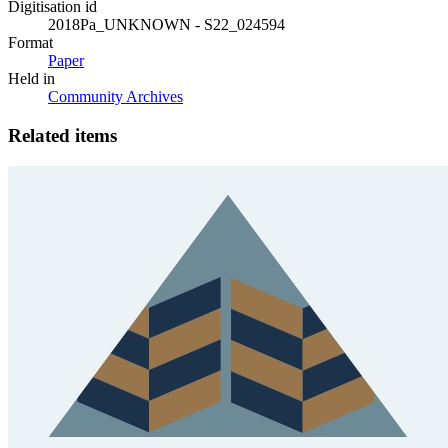
Digitisation id
2018Pa_UNKNOWN - S22_024594
Format
Paper
Held in
Community Archives
Related items