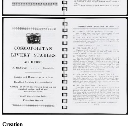
Creation