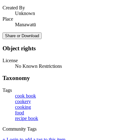
Created By
Unknown
Place
Manawatū
Share or Download
Object rights
License
No Known Restrictions
Taxonomy
Tags
cook book
cookery
cooking
food
recipe book
Community Tags
+ Login to add a tag to this item