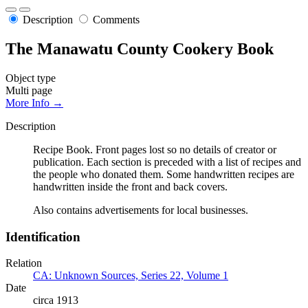
Description
Comments
The Manawatu County Cookery Book
Object type
Multi page
More Info →
Description
Recipe Book. Front pages lost so no details of creator or
publication. Each section is preceded with a list of recipes and
the people who donated them. Some handwritten recipes are
handwritten inside the front and back covers.
Also contains advertisements for local businesses.
Identification
Relation
CA: Unknown Sources, Series 22, Volume 1
Date
circa 1913