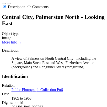
Description
Comments
Central City, Palmerston North - Looking
East
Object type
Image
More Info →
Description
A view of Palmerston North Central City - including the
Square, Main Street East and West, Fitzherbert Avenue
(background) and Rangitikei Street (foreground).
Identification
Relation
Public Photograph Collection Pn6
Date
1965 to 1968
Digitisation id
2014N_Pn6_007763