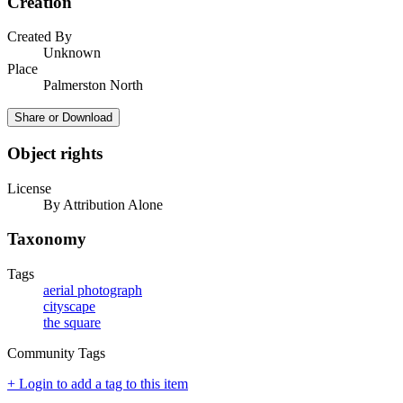
Creation
Created By
Unknown
Place
Palmerston North
Share or Download
Object rights
License
By Attribution Alone
Taxonomy
Tags
aerial photograph
cityscape
the square
Community Tags
+ Login to add a tag to this item