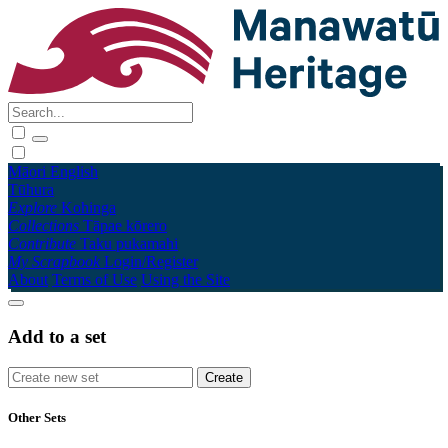
Māori
English
Tūhura
Explore
Kohinga
Collections
Tāpae kōrero
Contribute
Taku pukamahi
My Scrapbook
Login/Register
About
Terms of Use
Using the Site
Add to a set
Other Sets