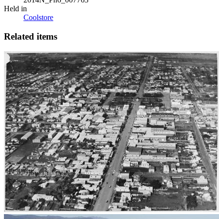
Held in
Coolstore
Related items