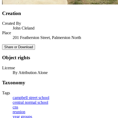
Creation
Created By
John Cleland
Place
201 Featherston Street, Palmerston North
Share or Download
Object rights
License
By Attribution Alone
Taxonomy
Tags
campbell street school
central normal school
cns
reunion
year groups