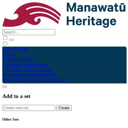
Māori
English
Tūhura
Explore
Kohinga
Collections
Tāpae kōrero
Contribute
Taku pukamahi
My Scrapbook
Login/Register
About
Terms of Use
Using the Site
Add to a set
Other Sets