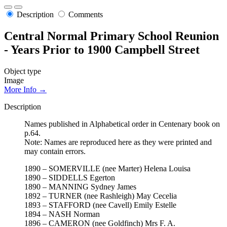
Description
Comments
Central Normal Primary School Reunion
- Years Prior to 1900 Campbell Street
Object type
Image
More Info →
Description
Names published in Alphabetical order in Centenary book on
p.64.
Note: Names are reproduced here as they were printed and
may contain errors.
1890 – SOMERVILLE (nee Marter) Helena Louisa
1890 – SIDDELLS Egerton
1890 – MANNING Sydney James
1892 – TURNER (nee Rashleigh) May Cecelia
1893 – STAFFORD (nee Cavell) Emily Estelle
1894 – NASH Norman
1896 – CAMERON (nee Goldfinch) Mrs F. A.