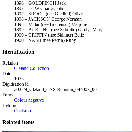
1896 – GOLDFINCH Jack
1897 – LOW Charles John
1897 – SHOOT (nee Gledhill) Olive
1898 – JACKSON George Norman
1898 – Millar (nee Buchanan) Marjorie
1899 – BURLING (nee Schmitd) Gladys Mary
1900 – GRIFFIN (nee Skinner) Belle
1900 – NASH (nee Perrin) Ruby
Identification
Relation
Cleland Collection
Date
1973
Digitisation id
2025N_Cleland_CNS-Reunion_044008_001
Format
Colour negative
Held in
Coolstore
Related items