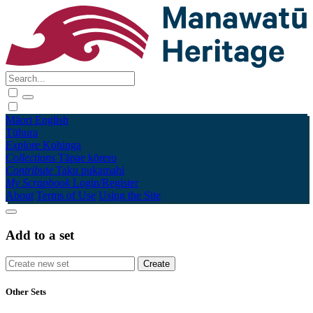
Māori
English
Tūhura
Explore
Kohinga
Collections
Tāpae kōrero
Contribute
Taku pukamahi
My Scrapbook
Login/Register
About
Terms of Use
Using the Site
Add to a set
Other Sets