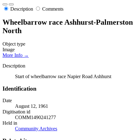
Description
Comments
Wheelbarrow race Ashhurst-Palmerston
North
Object type
Image
More Info →
Description
Start of wheelbarrow race Napier Road Ashhurst
Identification
Date
August 12, 1961
Digitisation id
COMM1490241277
Held in
Community Archives