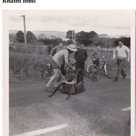
Related items