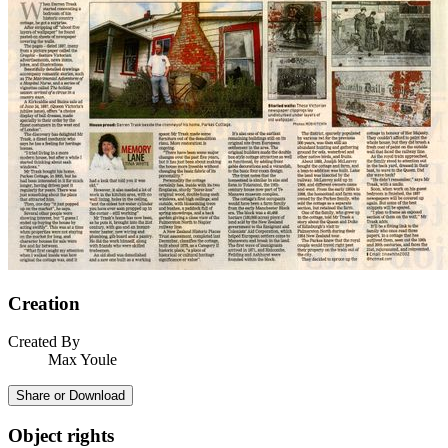
Creation
Created By
Max Youle
Share or Download
Object rights