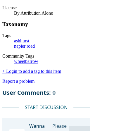
License
By Attribution Alone
Taxonomy
Tags
ashhurst
napier road
Community Tags
wheelbarrow
+ Login to add a tag to this item
Report a problem