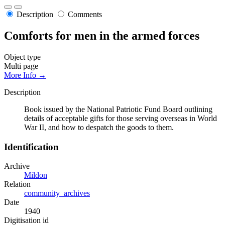
Description
Comments
Comforts for men in the armed forces
Object type
Multi page
More Info →
Description
Book issued by the National Patriotic Fund Board outlining
details of acceptable gifts for those serving overseas in World
War II, and how to despatch the goods to them.
Identification
Archive
Mildon
Relation
community_archives
Date
1940
Digitisation id