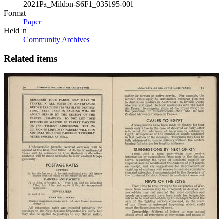
2021Pa_Mildon-S6F1_035195-001
Format
Paper
Held in
Community Archives
Related items