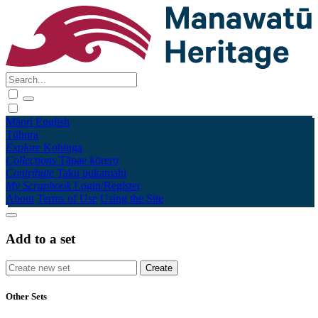
Māori
English
Tūhura
Explore
Kohinga
Collections
Tāpae kōrero
Contribute
Taku pukamahi
My Scrapbook
Login/Register
About
Terms of Use
Using the Site
Add to a set
Other Sets