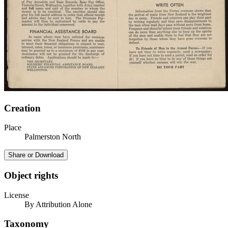
Creation
Place
Palmerston North
Share or Download
Object rights
License
By Attribution Alone
Taxonomy