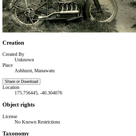
Creation
Created By
Unknown
Place
Ashhurst, Manawatu
Share or Download
Location
175.756445, -40.304076
Object rights
License
No Known Restrictions
Taxonomy