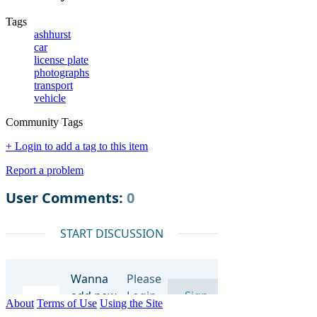
Tags
ashhurst
car
license plate
photographs
transport
vehicle
Community Tags
+ Login to add a tag to this item
Report a problem
About
Terms of Use
Using the Site