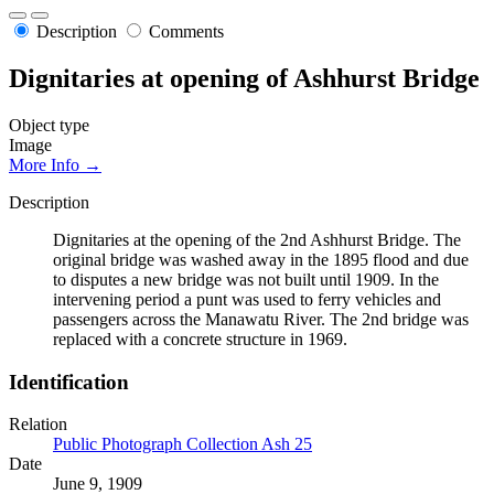
Description
Comments
Dignitaries at opening of Ashhurst Bridge
Object type
Image
More Info →
Description
Dignitaries at the opening of the 2nd Ashhurst Bridge. The
original bridge was washed away in the 1895 flood and due
to disputes a new bridge was not built until 1909. In the
intervening period a punt was used to ferry vehicles and
passengers across the Manawatu River. The 2nd bridge was
replaced with a concrete structure in 1969.
Identification
Relation
Public Photograph Collection Ash 25
Date
June 9, 1909