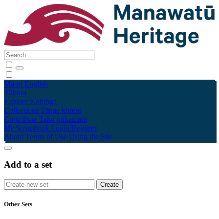
Māori
English
Tūhura
Explore
Kohinga
Collections
Tāpae kōrero
Contribute
Taku pukamahi
My Scrapbook
Login/Register
About
Terms of Use
Using the Site
Add to a set
Other Sets