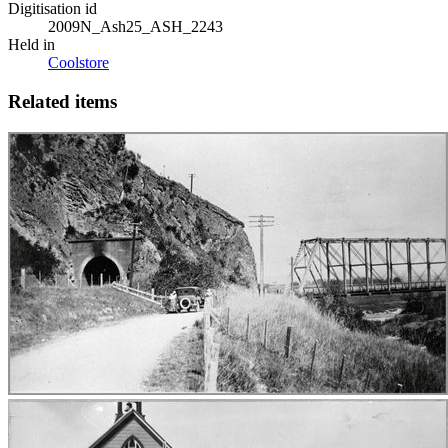
Digitisation id
2009N_Ash25_ASH_2243
Held in
Coolstore
Related items