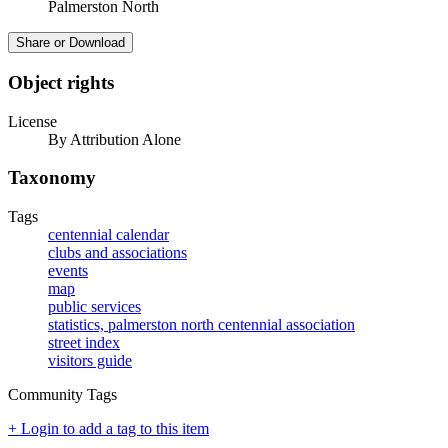
Palmerston North
Share or Download
Object rights
License
By Attribution Alone
Taxonomy
Tags
centennial calendar
clubs and associations
events
map
public services
statistics, palmerston north centennial association
street index
visitors guide
Community Tags
+ Login to add a tag to this item