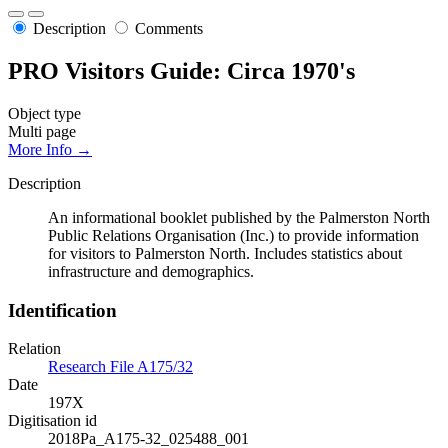
Description
Comments
PRO Visitors Guide: Circa 1970's
Object type
Multi page
More Info →
Description
An informational booklet published by the Palmerston North
Public Relations Organisation (Inc.) to provide information
for visitors to Palmerston North. Includes statistics about
infrastructure and demographics.
Identification
Relation
Research File A175/32
Date
197X
Digitisation id
2018Pa_A175-32_025488_001