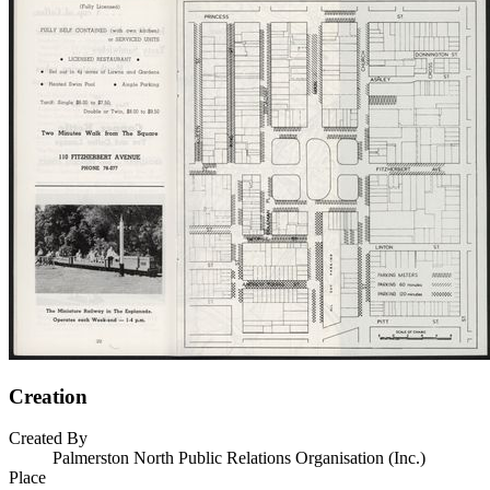
Creation
Created By
Palmerston North Public Relations Organisation (Inc.)
Place