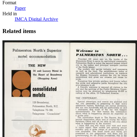
Format
Paper
Held in
IMCA Digital Archive
Related items