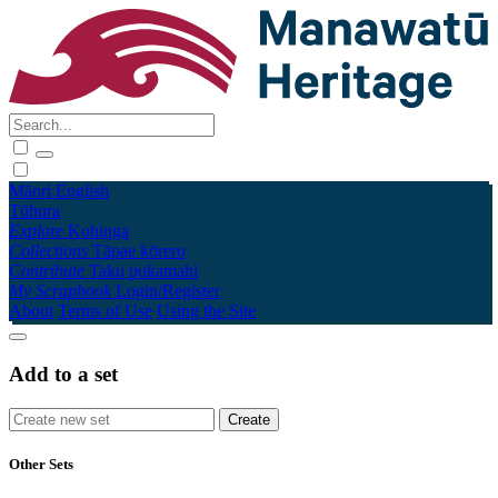
Māori
English
Tūhura
Explore
Kohinga
Collections
Tāpae kōrero
Contribute
Taku pukamahi
My Scrapbook
Login/Register
About
Terms of Use
Using the Site
Add to a set
Other Sets