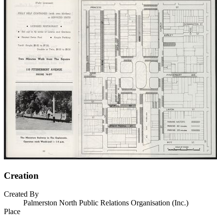
Creation
Created By
Palmerston North Public Relations Organisation (Inc.)
Place