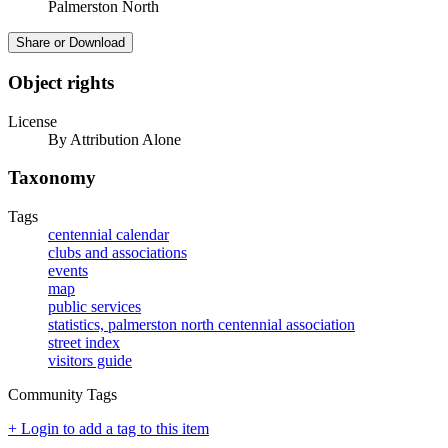
Palmerston North
Share or Download
Object rights
License
By Attribution Alone
Taxonomy
Tags
centennial calendar
clubs and associations
events
map
public services
statistics, palmerston north centennial association
street index
visitors guide
Community Tags
+ Login to add a tag to this item