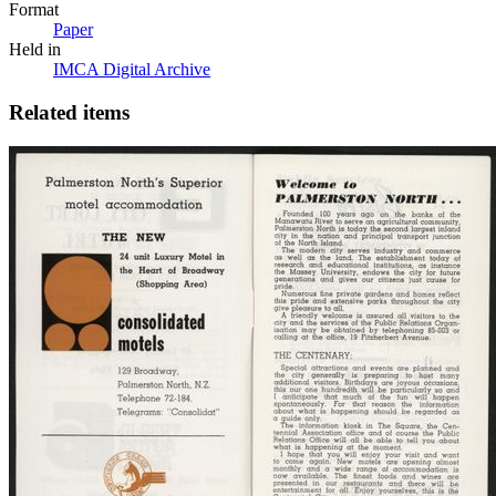
Format
Paper
Held in
IMCA Digital Archive
Related items