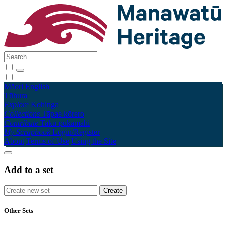
Māori
English
Tūhura
Explore
Kohinga
Collections
Tāpae kōrero
Contribute
Taku pukamahi
My Scrapbook
Login/Register
About
Terms of Use
Using the Site
Add to a set
Other Sets