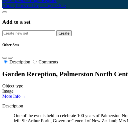
My Scrapbook
Login/Register
About
Terms of Use
Using the Site
Add to a set
Other Sets
Description
Comments
Garden Reception, Palmerston North Cent
Object type
Image
More Info →
Description
One of the events held to celebrate 100 years of Palmerston No
left: Sir Arthur Poritt, Governor General of New Zealand; Mrs 