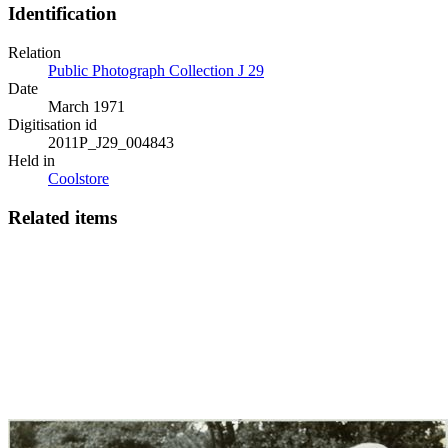
Identification
Relation
Public Photograph Collection J 29
Date
March 1971
Digitisation id
2011P_J29_004843
Held in
Coolstore
Related items