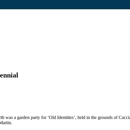
ennial
rth was a garden party for ‘Old Identities’, held in the grounds of C
Martin.