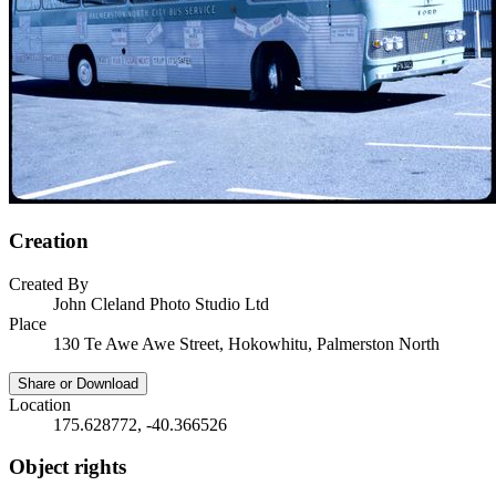
Creation
Created By
John Cleland Photo Studio Ltd
Place
130 Te Awe Awe Street, Hokowhitu, Palmerston North
Share or Download
Location
175.628772, -40.366526
Object rights