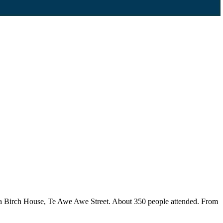
accia Birch House, Te Awe Awe Street. About 350 people attended. From