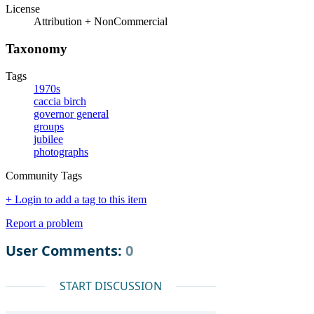
License
Attribution + NonCommercial
Taxonomy
Tags
1970s
caccia birch
governor general
groups
jubilee
photographs
Community Tags
+ Login to add a tag to this item
Report a problem