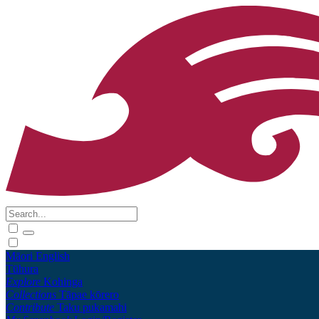
Māori
English
Tūhura
Explore
Kohinga
Collections
Tāpae kōrero
Contribute
Taku pukamahi