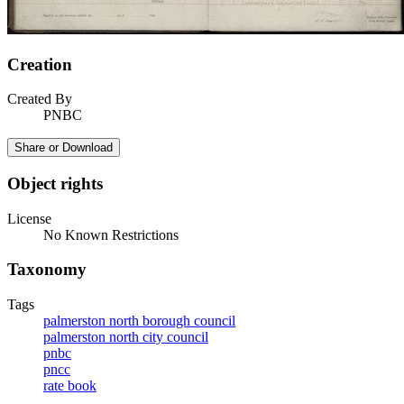
Creation
Created By
PNBC
Share or Download
Object rights
License
No Known Restrictions
Taxonomy
Tags
palmerston north borough council
palmerston north city council
pnbc
pncc
rate book