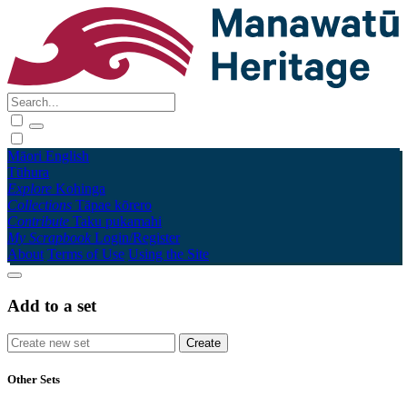
Māori
English
Tūhura
Explore
Kohinga
Collections
Tāpae kōrero
Contribute
Taku pukamahi
My Scrapbook
Login/Register
About
Terms of Use
Using the Site
Add to a set
Other Sets