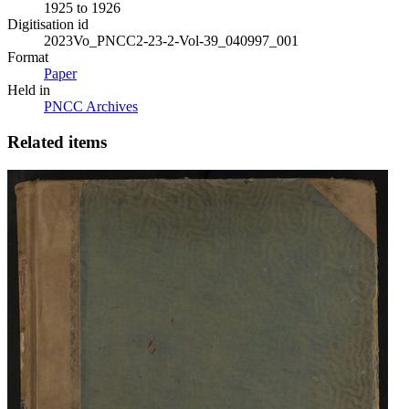
1925 to 1926
Digitisation id
2023Vo_PNCC2-23-2-Vol-39_040997_001
Format
Paper
Held in
PNCC Archives
Related items