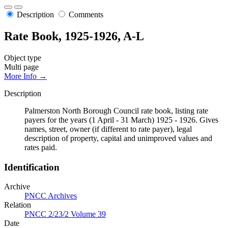
Description
Comments
Rate Book, 1925-1926, A-L
Object type
Multi page
More Info →
Description
Palmerston North Borough Council rate book, listing rate
payers for the years (1 April - 31 March) 1925 - 1926. Gives
names, street, owner (if different to rate payer), legal
description of property, capital and unimproved values and
rates paid.
Identification
Archive
PNCC Archives
Relation
PNCC 2/23/2 Volume 39
Date