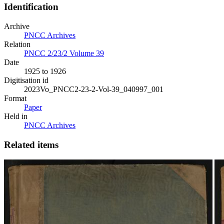
Identification
Archive
PNCC Archives
Relation
PNCC 2/23/2 Volume 39
Date
1925 to 1926
Digitisation id
2023Vo_PNCC2-23-2-Vol-39_040997_001
Format
Paper
Held in
PNCC Archives
Related items