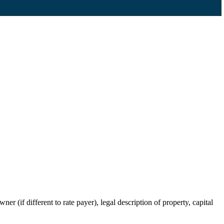
r (if different to rate payer), legal description of property, capital