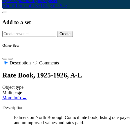
My Scrapbook
Login/Register
About
Terms of Use
Using the Site
Add to a set
Other Sets
Description
Comments
Rate Book, 1925-1926, A-L
Object type
Multi page
More Info →
Description
Palmerston North Borough Council rate book, listing rate payers 
and unimproved values and rates paid.