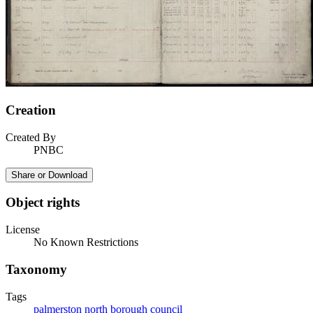
Creation
Created By
PNBC
Share or Download
Object rights
License
No Known Restrictions
Taxonomy
Tags
palmerston north borough council