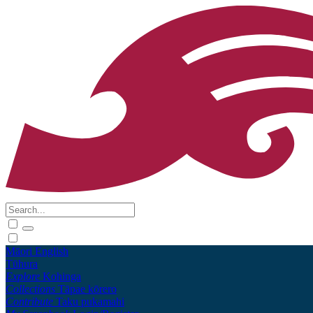
Māori
English
Tūhura
Explore
Kohinga
Collections
Tāpae kōrero
Contribute
Taku pukamahi