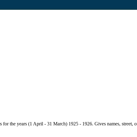
for the years (1 April - 31 March) 1925 - 1926. Gives names, street, owne