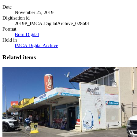
Date
November 25, 2019
Digitisation id
2019P_IMCA-DigitalArchive_028601
Format
Born Digital
Held in
IMCA Digital Archive
Related items