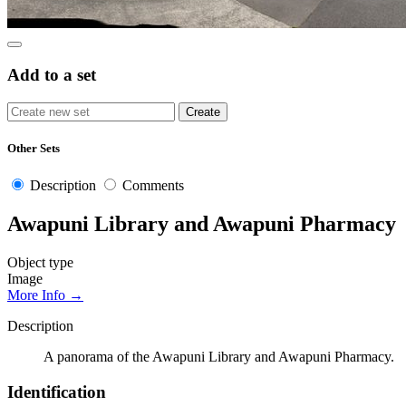
Add to a set
Other Sets
Description
Comments
Awapuni Library and Awapuni Pharmacy
Object type
Image
More Info →
Description
A panorama of the Awapuni Library and Awapuni Pharmacy.
Identification