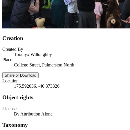
Creation
Created By
Toranyx Willoughby
Place
College Street, Palmerston North
Share or Download
Location
175.592036, -40.373326
Object rights
License
By Attribution Alone
Taxonomy