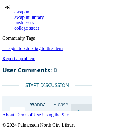
Tags
awapuni
awapuni library
businesses
college street
Community Tags
+ Login to add a tag to this item
Report a problem
About
Terms of Use
Using the Site
© 2024 Palmerston North City Library