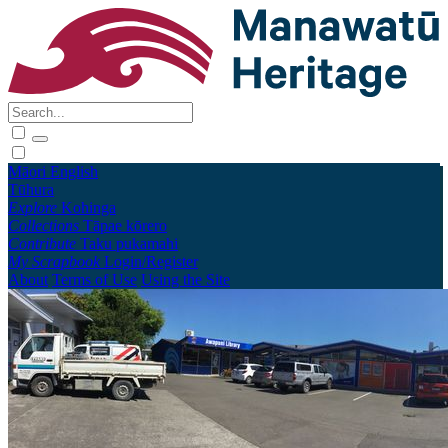
Māori
English
Tūhura
Explore
Kohinga
Collections
Tāpae kōrero
Contribute
Taku pukamahi
My Scrapbook
Login/Register
About
Terms of Use
Using the Site