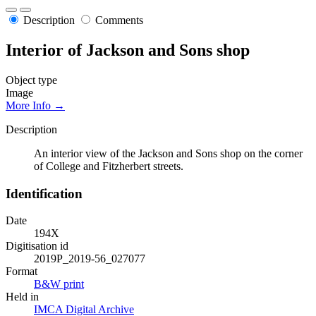
Description
Comments
Interior of Jackson and Sons shop
Object type
Image
More Info →
Description
An interior view of the Jackson and Sons shop on the corner
of College and Fitzherbert streets.
Identification
Date
194X
Digitisation id
2019P_2019-56_027077
Format
B&W print
Held in
IMCA Digital Archive