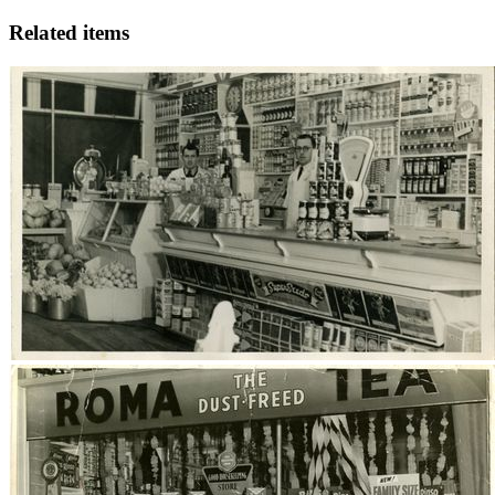
Related items