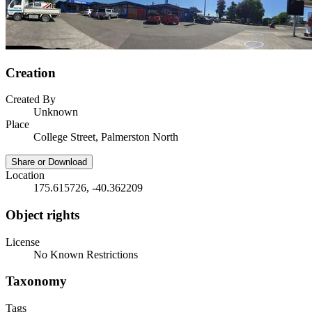
Creation
Created By
Unknown
Place
College Street, Palmerston North
Share or Download
Location
175.615726, -40.362209
Object rights
License
No Known Restrictions
Taxonomy
Tags