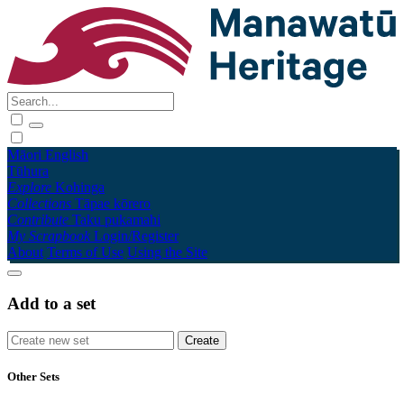
Māori
English
Tūhura
Explore
Kohinga
Collections
Tāpae kōrero
Contribute
Taku pukamahi
My Scrapbook
Login/Register
About
Terms of Use
Using the Site
Add to a set
Other Sets