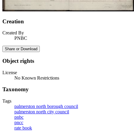
Creation
Created By
PNBC
Share or Download
Object rights
License
No Known Restrictions
Taxonomy
Tags
palmerston north borough council
palmerston north city council
pnbc
pncc
rate book