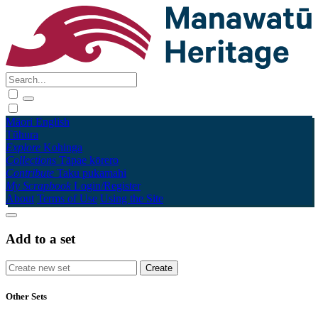
Māori
English
Tūhura
Explore
Kohinga
Collections
Tāpae kōrero
Contribute
Taku pukamahi
My Scrapbook
Login/Register
About
Terms of Use
Using the Site
Add to a set
Other Sets