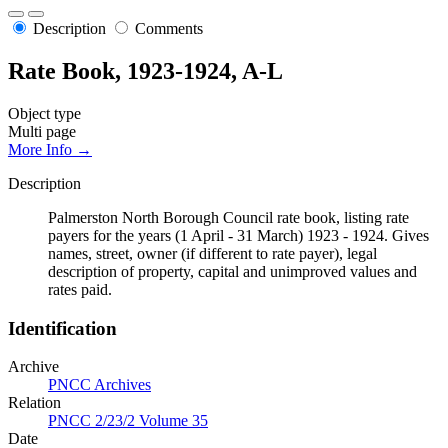
Description
Comments
Rate Book, 1923-1924, A-L
Object type
Multi page
More Info →
Description
Palmerston North Borough Council rate book, listing rate
payers for the years (1 April - 31 March) 1923 - 1924. Gives
names, street, owner (if different to rate payer), legal
description of property, capital and unimproved values and
rates paid.
Identification
Archive
PNCC Archives
Relation
PNCC 2/23/2 Volume 35
Date