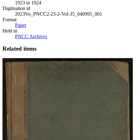
1923 to 1924
Digitisation id
2023Vo_PNCC2-23-2-Vol-35_040995_001
Format
Paper
Held in
PNCC Archives
Related items