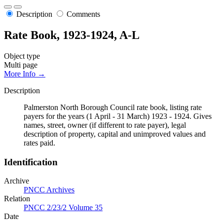
Description
Comments
Rate Book, 1923-1924, A-L
Object type
Multi page
More Info →
Description
Palmerston North Borough Council rate book, listing rate
payers for the years (1 April - 31 March) 1923 - 1924. Gives
names, street, owner (if different to rate payer), legal
description of property, capital and unimproved values and
rates paid.
Identification
Archive
PNCC Archives
Relation
PNCC 2/23/2 Volume 35
Date