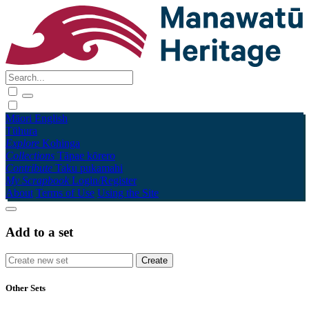
Māori
English
Tūhura
Explore
Kohinga
Collections
Tāpae kōrero
Contribute
Taku pukamahi
My Scrapbook
Login/Register
About
Terms of Use
Using the Site
Add to a set
Other Sets