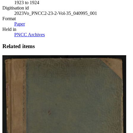
1923 to 1924
Digitisation id
2023Vo_PNCC2-23-2-Vol-35_040995_001
Format
Paper
Held in
PNCC Archives
Related items