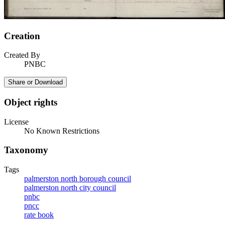
Creation
Created By
PNBC
Share or Download
Object rights
License
No Known Restrictions
Taxonomy
Tags
palmerston north borough council
palmerston north city council
pnbc
pncc
rate book