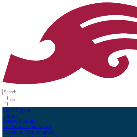
Māori
English
Tūhura
Explore
Kohinga
Collections
Tāpae kōrero
Contribute
Taku pukamahi