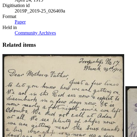
Digitisation id
2019P_2019-25_026469a
Format
Paper
Held in
Community Archives
Related items