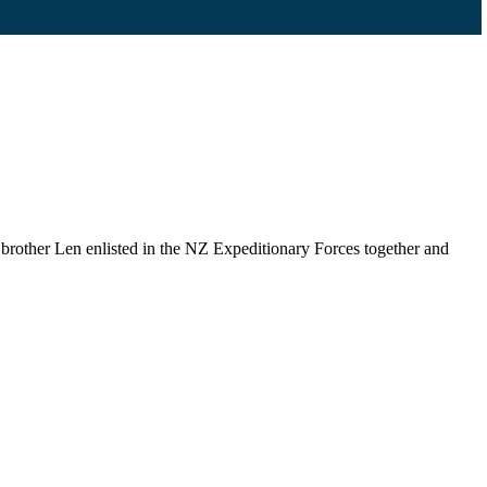
brother Len enlisted in the NZ Expeditionary Forces together and