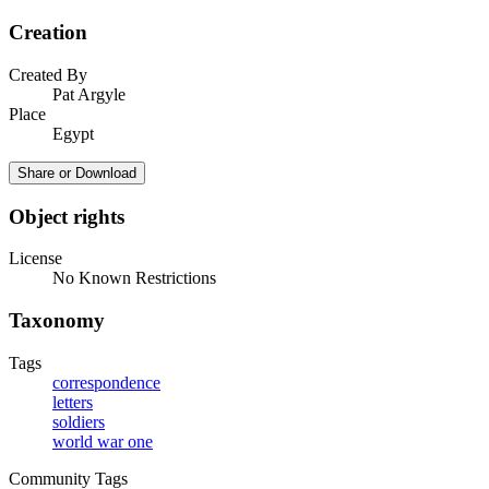
Creation
Created By
Pat Argyle
Place
Egypt
Share or Download
Object rights
License
No Known Restrictions
Taxonomy
Tags
correspondence
letters
soldiers
world war one
Community Tags