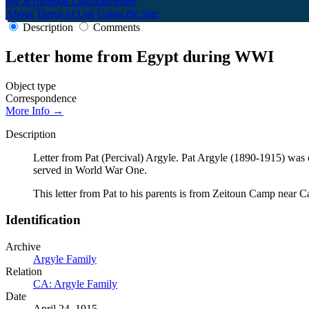
My Scrapbook
Login/Register
About
Terms of Use
Using the Site
Description
Comments
Letter home from Egypt during WWI
Object type
Correspondence
More Info →
Description
Letter from Pat (Percival) Argyle. Pat Argyle (1890-1915) was
served in World War One.
This letter from Pat to his parents is from Zeitoun Camp near 
Identification
Archive
Argyle Family
Relation
CA: Argyle Family
Date
April 24, 1915