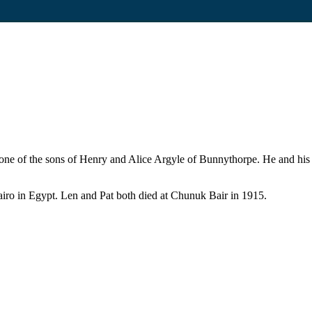
 one of the sons of Henry and Alice Argyle of Bunnythorpe. He and his 
Cairo in Egypt. Len and Pat both died at Chunuk Bair in 1915.