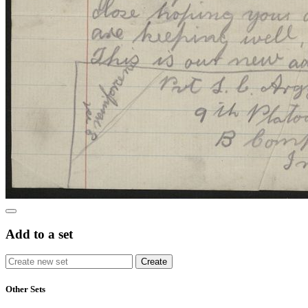
Add to a set
Other Sets