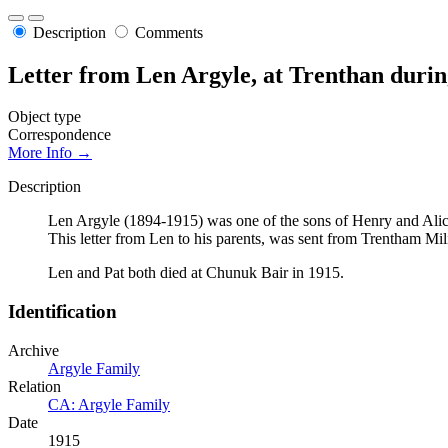
Description
Comments
Letter from Len Argyle, at Trenthan dur
Object type
Correspondence
More Info →
Description
Len Argyle (1894-1915) was one of the sons of Henry and Alice
This letter from Len to his parents, was sent from Trentham M
Len and Pat both died at Chunuk Bair in 1915.
Identification
Archive
Argyle Family
Relation
CA: Argyle Family
Date
1915