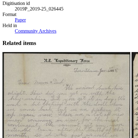
Digitisation id
2019P_2019-25_026445
Format
Paper
Held in
Community Archives
Related items