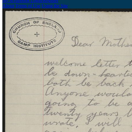
My Scrapbook
Login/Register
About
Terms of Use
Using the Site