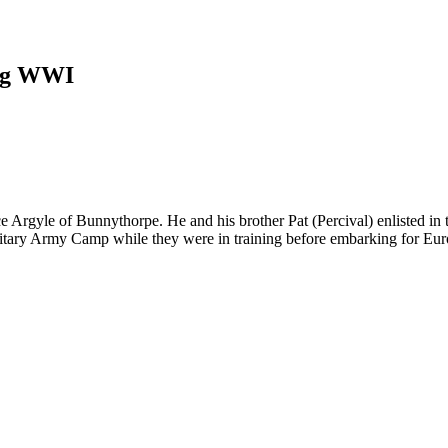
ing WWI
 Argyle of Bunnythorpe. He and his brother Pat (Percival) enlisted i
ilitary Army Camp while they were in training before embarking for Eur