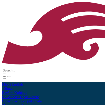
Māori
English
Tūhura
Explore
Kohinga
Collections
Tāpae kōrero
Contribute
Taku pukamahi