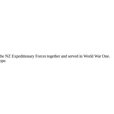
n the NZ Expeditionary Forces together and served in World War One.
ope.