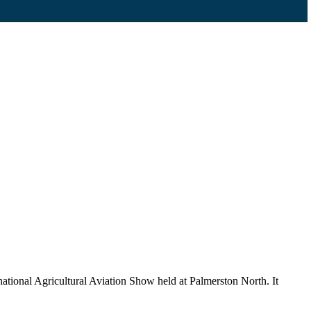
ational Agricultural Aviation Show held at Palmerston North. It