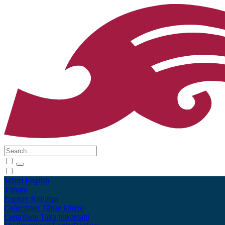
Māori
English
Tūhura
Explore
Kohinga
Collections
Tāpae kōrero
Contribute
Taku pukamahi