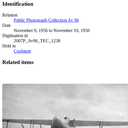
Identification
Relation
Public Photograph Collection Av 96
Date
November 9, 1956 to November 10, 1956
Digitisation id
2007P_Av96_TEC_1238
Held in
Coolstore
Related items