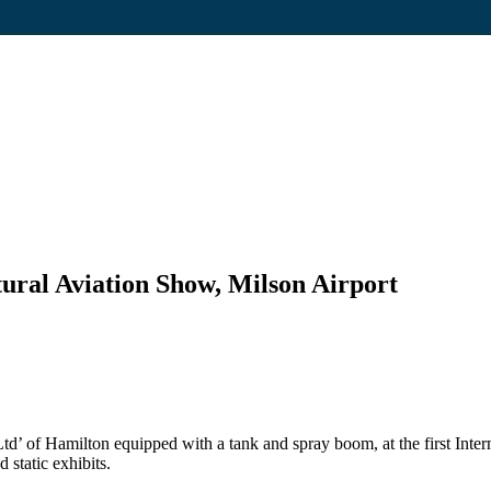
ltural Aviation Show, Milson Airport
d’ of Hamilton equipped with a tank and spray boom, at the first Intern
 static exhibits.