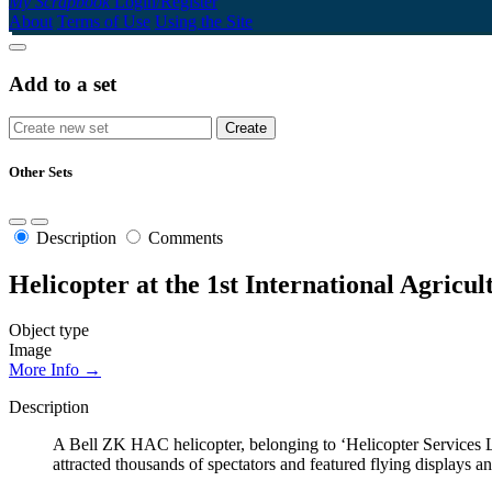
My Scrapbook
Login/Register
About
Terms of Use
Using the Site
Add to a set
Other Sets
Description
Comments
Helicopter at the 1st International Agricu
Object type
Image
More Info →
Description
A Bell ZK HAC helicopter, belonging to ‘Helicopter Services Lt
attracted thousands of spectators and featured flying displays and