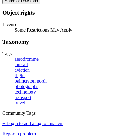
Share or Download
Object rights
License
Some Restrictions May Apply
Taxonomy
Tags
aerodromme
aircraft
aviation
flight
palmerston north
photographs
technology
transport
travel
Community Tags
+ Login to add a tag to this item
Report a problem