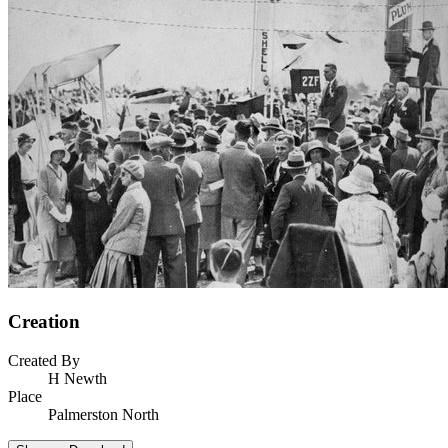
Creation
Created By
H Newth
Place
Palmerston North