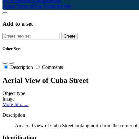
My Scrapbook
Login/Register
About
Terms of Use
Using the Site
Add to a set
Other Sets
Description
Comments
Aerial View of Cuba Street
Object type
Image
More Info →
Description
An aerial view of Cuba Street looking north from the corner of
Identification