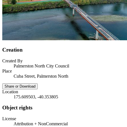
Creation
Created By
Palmerston North City Council
Place
Cuba Street, Palmerston North
Share or Download
Location
175.609503, -40.353805
Object rights
License
Attribution + NonCommercial