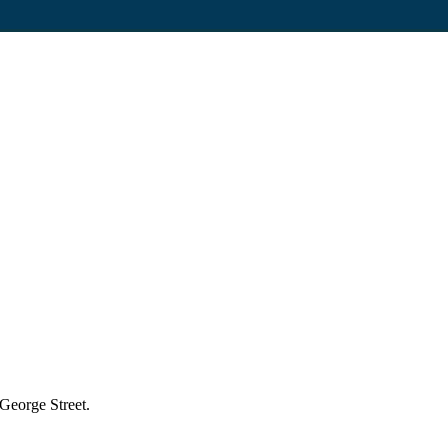
 George Street.