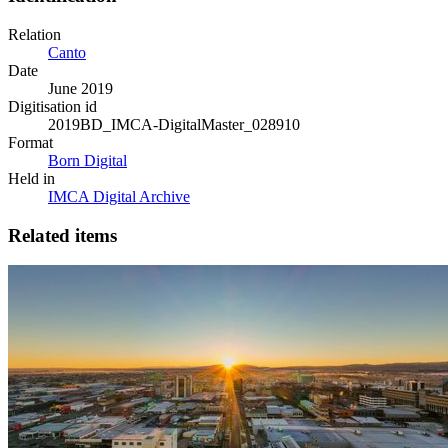
Relation
Canto
Date
June 2019
Digitisation id
2019BD_IMCA-DigitalMaster_028910
Format
Born Digital
Held in
IMCA Digital Archive
Related items