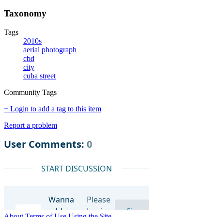
Taxonomy
Tags
2010s
aerial photograph
cbd
city
cuba street
Community Tags
+ Login to add a tag to this item
Report a problem
About
Terms of Use
Using the Site