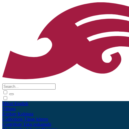
Māori
English
Tūhura
Explore
Kohinga
Collections
Tāpae kōrero
Contribute
Taku pukamahi