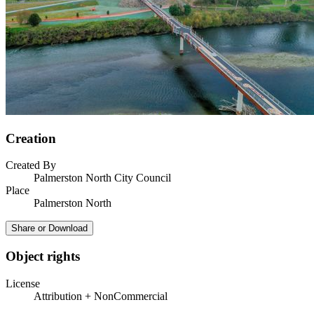
Creation
Created By
Palmerston North City Council
Place
Palmerston North
Share or Download
Object rights
License
Attribution + NonCommercial