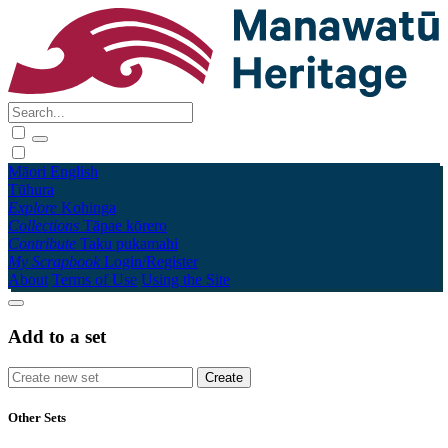
Māori
English
Tūhura
Explore
Kohinga
Collections
Tāpae kōrero
Contribute
Taku pukamahi
My Scrapbook
Login/Register
About
Terms of Use
Using the Site
Add to a set
Other Sets