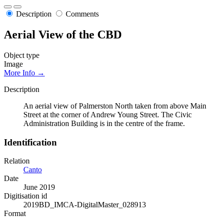
Description
Comments
Aerial View of the CBD
Object type
Image
More Info →
Description
An aerial view of Palmerston North taken from above Main
Street at the corner of Andrew Young Street. The Civic
Administration Building is in the centre of the frame.
Identification
Relation
Canto
Date
June 2019
Digitisation id
2019BD_IMCA-DigitalMaster_028913
Format