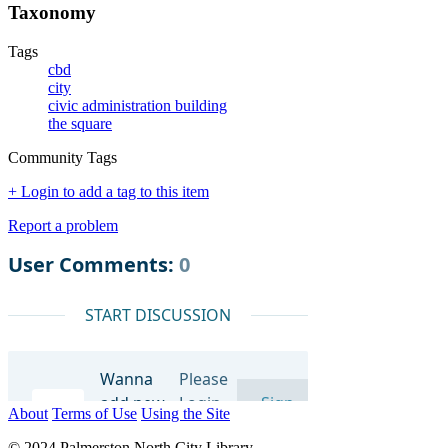
Taxonomy
Tags
cbd
city
civic administration building
the square
Community Tags
+ Login to add a tag to this item
Report a problem
About
Terms of Use
Using the Site
© 2024 Palmerston North City Library