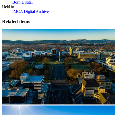
Born Digital
Held in
IMCA Digital Archive
Related items