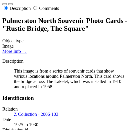
Description
Comments
Palmerston North Souvenir Photo Cards -
"Rustic Bridge, The Square"
Object type
Image
More Info →
Description
This image is from a series of souvenir cards that show
various locations around Palmerston North. This card shows
the bridge across The Lakelet, which was installed in 1910
and replaced in 1958.
Identification
Relation
Z Collection - 2006-103
Date
1925 to 1930
Digitisation id