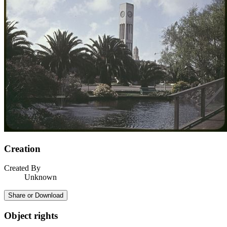
Creation
Created By
Unknown
Share or Download
Object rights