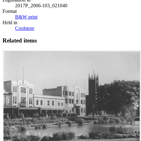
2017P_2006-103_021040
Format
B&W print
Held in
Coolstore
Related items