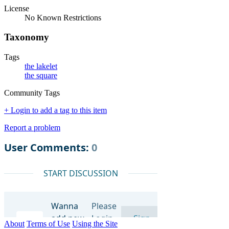
License
No Known Restrictions
Taxonomy
Tags
the lakelet
the square
Community Tags
+ Login to add a tag to this item
Report a problem
About
Terms of Use
Using the Site