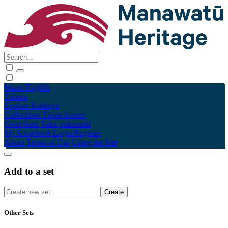
Māori
English
Tūhura
Explore
Kohinga
Collections
Tāpae kōrero
Contribute
Taku pukamahi
My Scrapbook
Login/Register
About
Terms of Use
Using the Site
Add to a set
Other Sets