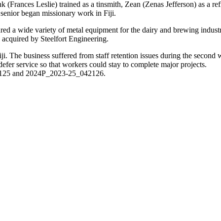
 (Frances Leslie) trained as a tinsmith, Zean (Zenas Jefferson) as a r
enior began missionary work in Fiji.
ed a wide variety of metal equipment for the dairy and brewing industri
acquired by Steelfort Engineering.
i. The business suffered from staff retention issues during the second wo
defer service so that workers could stay to complete major projects.
42125 and 2024P_2023-25_042126.