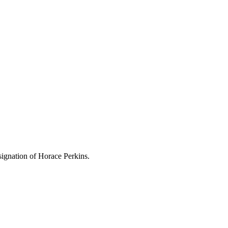
ignation of Horace Perkins.