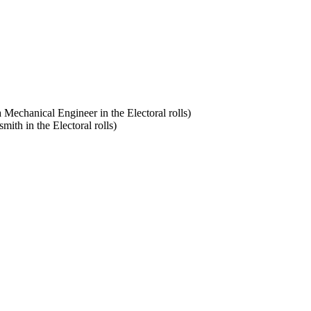
a Mechanical Engineer in the Electoral rolls)
smith in the Electoral rolls)