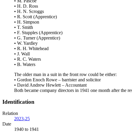
• M. Pascoe
• H. D. Ross
• H. N. Scroggs
• R. Scott (Apprentice)
• H. Simpson
• T. Smith
• F. Stupples (Apprentice)
• G. Turner (Apprentice)
• W. Yardley
• R. H. Whitehead
• J. Wall
• R. C. Waters
• B. Waters
The older man in a suit in the front row could be either:
• Gordon Enoch Rowe – barrister and solicitor
• David Andrew Hewlett – Accountant
Both became company directors in 1941 one month after the res
Identification
Relation
2023-25
Date
1940 to 1941