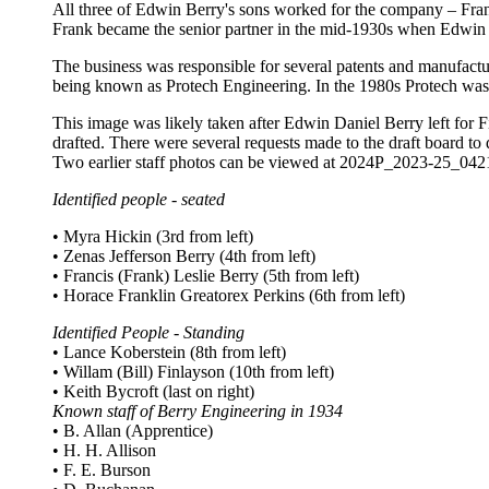
All three of Edwin Berry's sons worked for the company – Frank
Frank became the senior partner in the mid-1930s when Edwin s
The business was responsible for several patents and manufactur
being known as Protech Engineering. In the 1980s Protech was 
This image was likely taken after Edwin Daniel Berry left for Fij
drafted. There were several requests made to the draft board to 
Two earlier staff photos can be viewed at 2024P_2023-25_0
Identified people - seated
• Myra Hickin (3rd from left)
• Zenas Jefferson Berry (4th from left)
• Francis (Frank) Leslie Berry (5th from left)
• Horace Franklin Greatorex Perkins (6th from left)
Identified People - Standing
• Lance Koberstein (8th from left)
• Willam (Bill) Finlayson (10th from left)
• Keith Bycroft (last on right)
Known staff of Berry Engineering in 1934
• B. Allan (Apprentice)
• H. H. Allison
• F. E. Burson