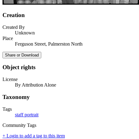
Creation
Created By
Unknown
Place
Ferguson Street, Palmerston North
Share or Download
Object rights
License
By Attribution Alone
Taxonomy
Tags
staff portrait
Community Tags
+ Login to add a tag to this item