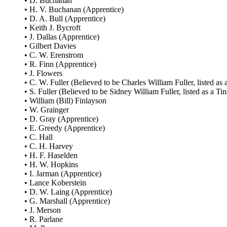
• D. Buchanan
• H. V. Buchanan (Apprentice)
• D. A. Bull (Apprentice)
• Keith J. Bycroft
• J. Dallas (Apprentice)
• Gilbert Davies
• C. W. Erenstrom
• R. Finn (Apprentice)
• J. Flowers
• C. W. Fuller (Believed to be Charles William Fuller, listed as 
• S. Fuller (Believed to be Sidney William Fuller, listed as a Tin
• William (Bill) Finlayson
• W. Grainger
• D. Gray (Apprentice)
• E. Greedy (Apprentice)
• C. Hall
• C. H. Harvey
• H. F. Haselden
• H. W. Hopkins
• I. Jarman (Apprentice)
• Lance Koberstein
• D. W. Laing (Apprentice)
• G. Marshall (Apprentice)
• J. Merson
• R. Parlane