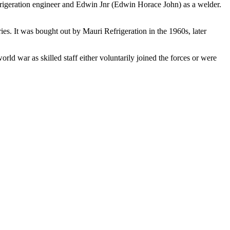
efrigeration engineer and Edwin Jnr (Edwin Horace John) as a welder.
es. It was bought out by Mauri Refrigeration in the 1960s, later
rld war as skilled staff either voluntarily joined the forces or were