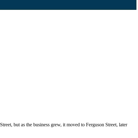
reet, but as the business grew, it moved to Ferguson Street, later