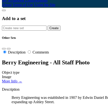
My Scrapbook
Login/Register
About
Terms of Use
Using the Site
Add to a set
Other Sets
Description
Comments
Berry Engineering - All Staff Photo
Object type
Image
More Info →
Description
Berry Engineering was established in 1907 by Edwin Daniel Berry
expanding up Ashley Street.