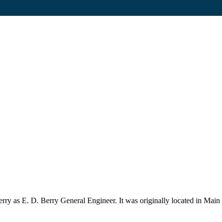
 as E. D. Berry General Engineer. It was originally located in Main St