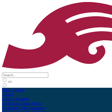
Māori
English
Tūhura
Explore
Kohinga
Collections
Tāpae kōrero
Contribute
Taku pukamahi