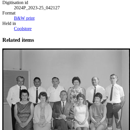
Digitisation id
2024P_2023-25_042127
Format
B&W print
Held in
Coolstore
Related items