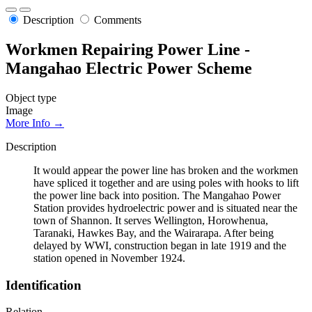
Description
Comments
Workmen Repairing Power Line -
Mangahao Electric Power Scheme
Object type
Image
More Info →
Description
It would appear the power line has broken and the workmen
have spliced it together and are using poles with hooks to lift
the power line back into position. The Mangahao Power
Station provides hydroelectric power and is situated near the
town of Shannon. It serves Wellington, Horowhenua,
Taranaki, Hawkes Bay, and the Wairarapa. After being
delayed by WWI, construction began in late 1919 and the
station opened in November 1924.
Identification
Relation