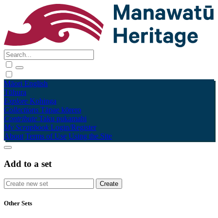
Māori
English
Tūhura
Explore
Kohinga
Collections
Tāpae kōrero
Contribute
Taku pukamahi
My Scrapbook
Login/Register
About
Terms of Use
Using the Site
Add to a set
Other Sets