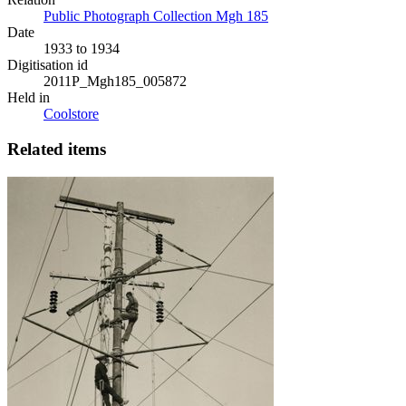
Public Photograph Collection Mgh 185
Date
1933 to 1934
Digitisation id
2011P_Mgh185_005872
Held in
Coolstore
Related items