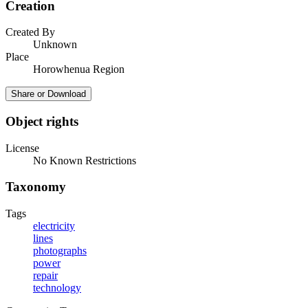
Creation
Created By
Unknown
Place
Horowhenua Region
Share or Download
Object rights
License
No Known Restrictions
Taxonomy
Tags
electricity
lines
photographs
power
repair
technology