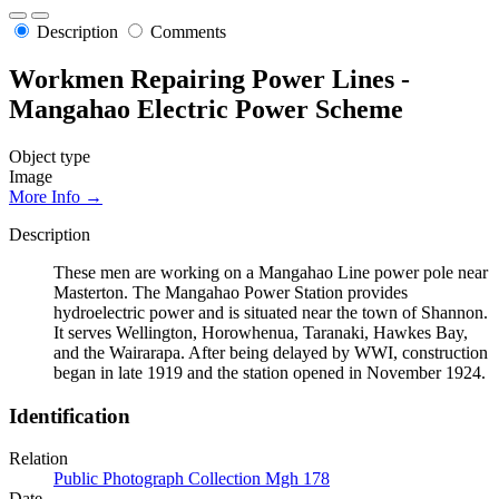
Description
Comments
Workmen Repairing Power Lines -
Mangahao Electric Power Scheme
Object type
Image
More Info →
Description
These men are working on a Mangahao Line power pole near
Masterton. The Mangahao Power Station provides
hydroelectric power and is situated near the town of Shannon.
It serves Wellington, Horowhenua, Taranaki, Hawkes Bay,
and the Wairarapa. After being delayed by WWI, construction
began in late 1919 and the station opened in November 1924.
Identification
Relation
Public Photograph Collection Mgh 178
Date