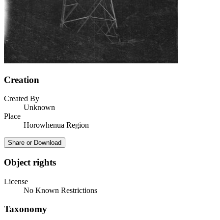
Creation
Created By
Unknown
Place
Horowhenua Region
Share or Download
Object rights
License
No Known Restrictions
Taxonomy