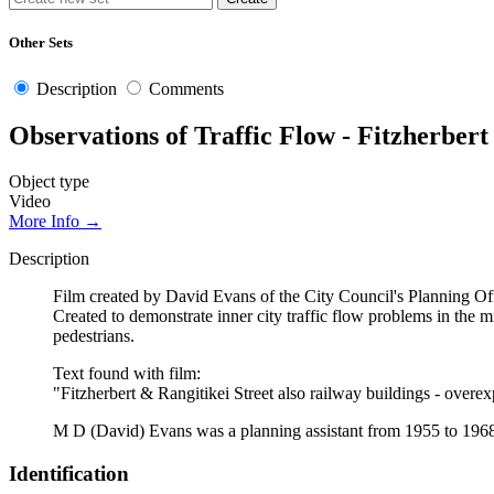
Other Sets
Description
Comments
Observations of Traffic Flow - Fitzherbert
Object type
Video
More Info →
Description
Film created by David Evans of the City Council's Planning 
Created to demonstrate inner city traffic flow problems in the m
pedestrians.
Text found with film:
"Fitzherbert & Rangitikei Street also railway buildings - ov
M D (David) Evans was a planning assistant from 1955 to 196
Identification