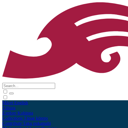
Māori
English
Tūhura
Explore
Kohinga
Collections
Tāpae kōrero
Contribute
Taku pukamahi