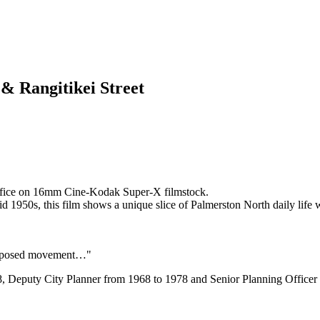
 & Rangitikei Street
Office on 16mm Cine-Kodak Super-X filmstock.
id 1950s, this film shows a unique slice of Palmerston North daily life 
erexposed movement…"
8, Deputy City Planner from 1968 to 1978 and Senior Planning Office