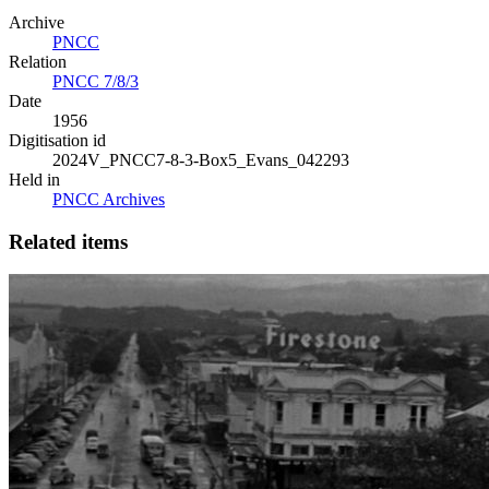
Archive
PNCC
Relation
PNCC 7/8/3
Date
1956
Digitisation id
2024V_PNCC7-8-3-Box5_Evans_042293
Held in
PNCC Archives
Related items