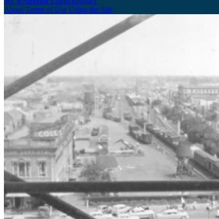
My Scrapbook
Login/Register
About
Terms of Use
Using the Site