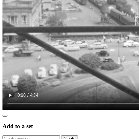
Add to a set