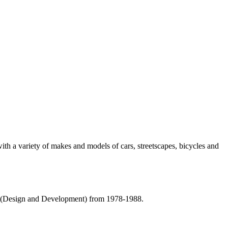
with a variety of makes and models of cars, streetscapes, bicycles and
r (Design and Development) from 1978-1988.