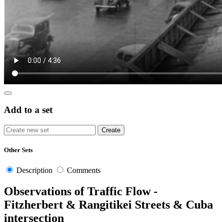
Add to a set
Other Sets
Description
Comments
Observations of Traffic Flow -
Fitzherbert & Rangitikei Streets & Cuba
intersection