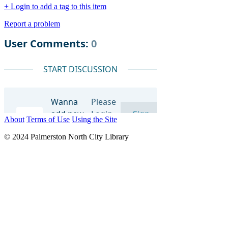
+ Login to add a tag to this item
Report a problem
About
Terms of Use
Using the Site
© 2024 Palmerston North City Library