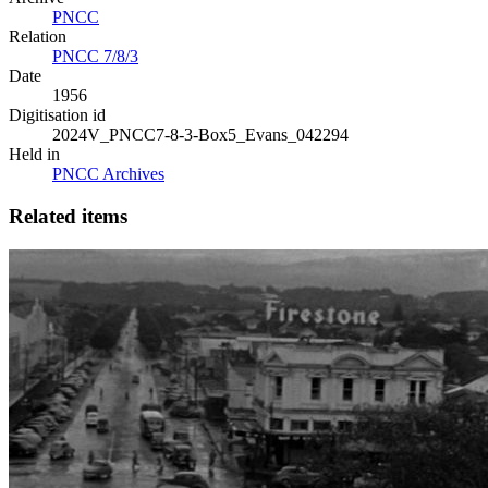
PNCC
Relation
PNCC 7/8/3
Date
1956
Digitisation id
2024V_PNCC7-8-3-Box5_Evans_042294
Held in
PNCC Archives
Related items