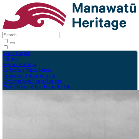
Māori
English
Tūhura
Explore
Kohinga
Collections
Tāpae kōrero
Contribute
Taku pukamahi
My Scrapbook
Login/Register
About
Terms of Use
Using the Site