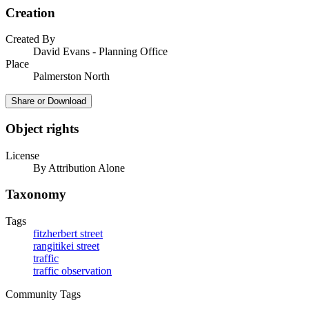
Creation
Created By
David Evans - Planning Office
Place
Palmerston North
Share or Download
Object rights
License
By Attribution Alone
Taxonomy
Tags
fitzherbert street
rangitikei street
traffic
traffic observation
Community Tags