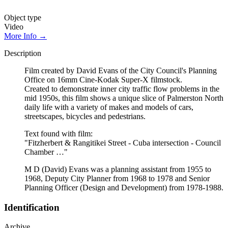
Object type
Video
More Info →
Description
Film created by David Evans of the City Council's Planning
Office on 16mm Cine-Kodak Super-X filmstock.
Created to demonstrate inner city traffic flow problems in the
mid 1950s, this film shows a unique slice of Palmerston North
daily life with a variety of makes and models of cars,
streetscapes, bicycles and pedestrians.
Text found with film:
"Fitzherbert & Rangitikei Street - Cuba intersection - Council
Chamber …"
M D (David) Evans was a planning assistant from 1955 to
1968, Deputy City Planner from 1968 to 1978 and Senior
Planning Officer (Design and Development) from 1978-1988.
Identification
Archive