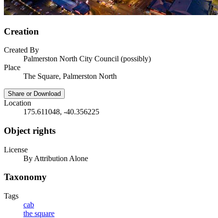
Creation
Created By
Palmerston North City Council (possibly)
Place
The Square, Palmerston North
Share or Download
Location
175.611048, -40.356225
Object rights
License
By Attribution Alone
Taxonomy
Tags
cab
the square