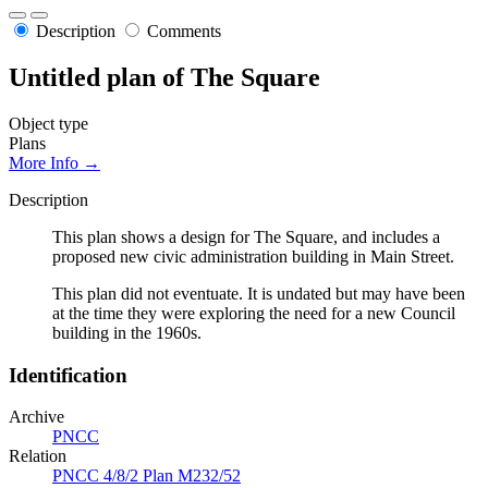
Description
Comments
Untitled plan of The Square
Object type
Plans
More Info →
Description
This plan shows a design for The Square, and includes a
proposed new civic administration building in Main Street.
This plan did not eventuate. It is undated but may have been
at the time they were exploring the need for a new Council
building in the 1960s.
Identification
Archive
PNCC
Relation
PNCC 4/8/2 Plan M232/52