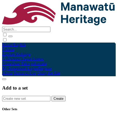
Māori
English
Tūhura
Explore
Kohinga
Collections
Tāpae kōrero
Contribute
Taku pukamahi
My Scrapbook
Login/Register
About
Terms of Use
Using the Site
Add to a set
Other Sets