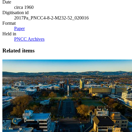
Date
circa 1960
Digitisation id
2017Pa_PNCC4-8-2-M232-52_020016
Format
Paper
Held in
PNCC Archives
Related items