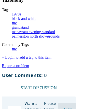
Taxonomy
Tags
1970s
black and white
fire
grandstand
manawatu evening standard
palmerston north showgrounds
Community Tags
fire
+ Login to add a tag to this item
Report a problem