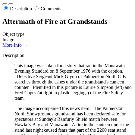
Description
Comments
Aftermath of Fire at Grandstands
Object type
Image
More Info →
Description
This image was taken for a story that ran in the Manawatu
Evening Standard on 8 September 1976 with the caption,
"Detective Sergeant Mick Glynn of Palmerston North CIB
searches through the ashes under the grandstand's canteen
counter." Identified in this picture is Laurie Simpson (left) and
Fred Capes (at right in plastic leggings) of the Fire Safety
team.
The image accompanied this news item: "The Palmerston
North Showgrounds grandstand has been declared safe for
spectators at Sunday's Ranfurly Shield match between
Hawke's Bay and Manawatu. A fire in the canteen under the
stand last night caused fears that part of the 2200 seat stand