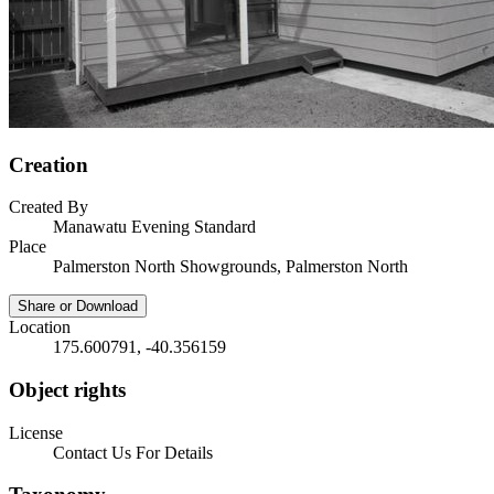
Creation
Created By
Manawatu Evening Standard
Place
Palmerston North Showgrounds, Palmerston North
Share or Download
Location
175.600791, -40.356159
Object rights
License
Contact Us For Details