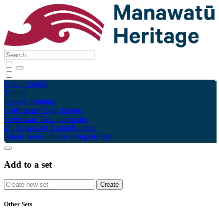
Māori
English
Tūhura
Explore
Kohinga
Collections
Tāpae kōrero
Contribute
Taku pukamahi
My Scrapbook
Login/Register
About
Terms of Use
Using the Site
Add to a set
Other Sets