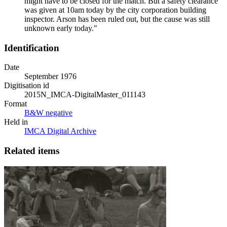
might have to be closed for the match. But a safety clearance
was given at 10am today by the city corporation building
inspector. Arson has been ruled out, but the cause was still
unknown early today."
Identification
Date
September 1976
Digitisation id
2015N_IMCA-DigitalMaster_011143
Format
B&W negative
Held in
IMCA Digital Archive
Related items