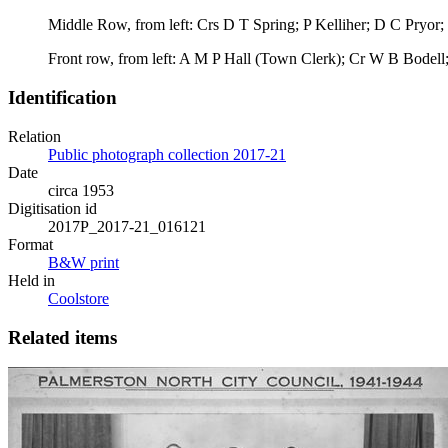
Middle Row, from left: Crs D T Spring; P Kelliher; D C Pryor;
Front row, from left: A M P Hall (Town Clerk); Cr W B Bodel
Identification
Relation
Public photograph collection 2017-21
Date
circa 1953
Digitisation id
2017P_2017-21_016121
Format
B&W print
Held in
Coolstore
Related items