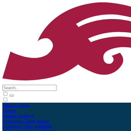
Māori
English
Tūhura
Explore
Kohinga
Collections
Tāpae kōrero
Contribute
Taku pukamahi