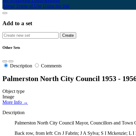
My Scrapbook
Login/Register
About
Terms of Use
Using the Site
Add to a set
Other Sets
Description
Comments
Palmerston North City Council 1953 - 195
Object type
Image
More Info →
Description
Palmerston North City Council Mayor, Councillors and Town Cl
Back row, from left: Crs J Fabrin; J A Sylva; S I Mckenzie; L I