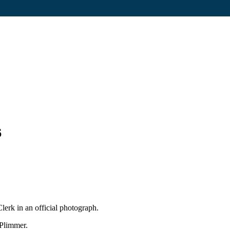
6
erk in an official photograph.
 Plimmer.