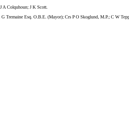
 J A Colquhoun; J K Scott.
l; G Tremaine Esq. O.B.E. (Mayor); Crs P O Skoglund, M.P.; C W Tepp