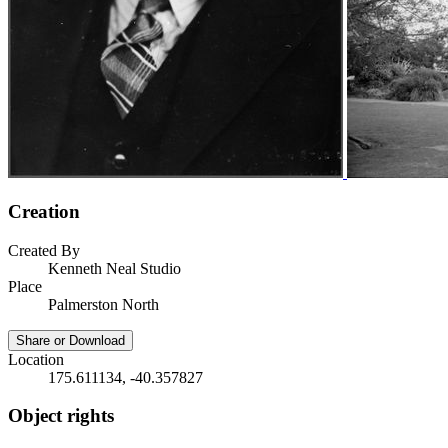
Creation
Created By
Kenneth Neal Studio
Place
Palmerston North
Share or Download
Location
175.611134, -40.357827
Object rights