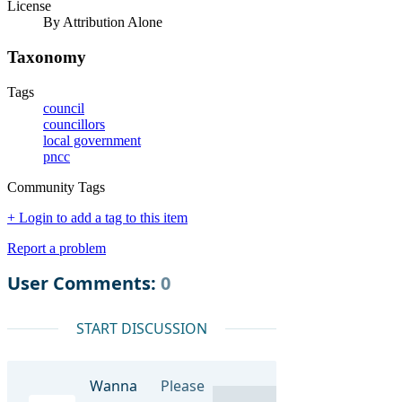
License
By Attribution Alone
Taxonomy
Tags
council
councillors
local government
pncc
Community Tags
+ Login to add a tag to this item
Report a problem