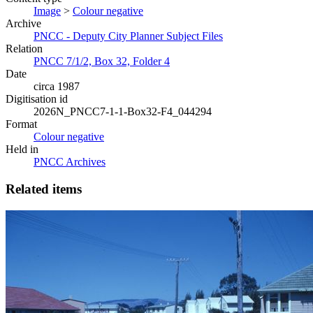
Image
>
Colour negative
Archive
PNCC - Deputy City Planner Subject Files
Relation
PNCC 7/1/2, Box 32, Folder 4
Date
circa 1987
Digitisation id
2026N_PNCC7-1-1-Box32-F4_044294
Format
Colour negative
Held in
PNCC Archives
Related items