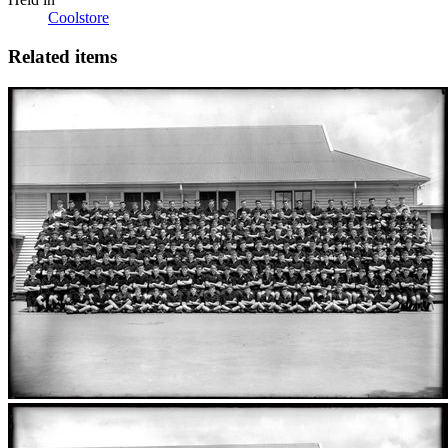
Coolstore
Related items