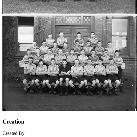
Creation
Created By