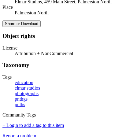
Elmar Studios, 459 Main Street, Palmerston North
Place
Palmerston North
Share or Download
Object rights
License
Attribution + NonCommercial
Taxonomy
Tags
education
elmar studios
photographs
pnthgs
pnths
Community Tags
+ Login to add a tag to this item
Report a problem