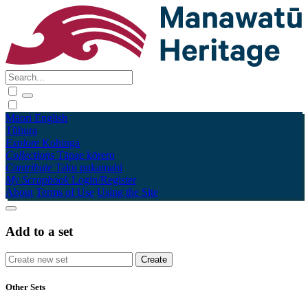
Māori
English
Tūhura
Explore
Kohinga
Collections
Tāpae kōrero
Contribute
Taku pukamahi
My Scrapbook
Login/Register
About
Terms of Use
Using the Site
Add to a set
Other Sets