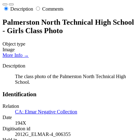
Description
Comments
Palmerston North Technical High School
- Girls Class Photo
Object type
Image
More Info →
Description
The class photo of the Palmerston North Technical High
School.
Identification
Relation
CA: Elmar Negative Collection
Date
194X
Digitisation id
2012G_ELMAR-4_006355
Held in