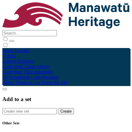
Māori
English
Tūhura
Explore
Kohinga
Collections
Tāpae kōrero
Contribute
Taku pukamahi
My Scrapbook
Login/Register
About
Terms of Use
Using the Site
Add to a set
Other Sets