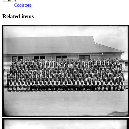
Coolstore
Related items