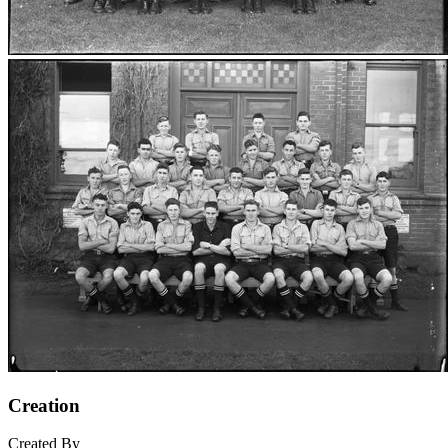
Creation
Created By