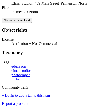
Elmar Studios, 459 Main Street, Palmerston North
Place
Palmerston North
Share or Download
Object rights
License
Attribution + NonCommercial
Taxonomy
Tags
education
elmar studios
photographs
pnths
Community Tags
+ Login to add a tag to this item
Report a problem