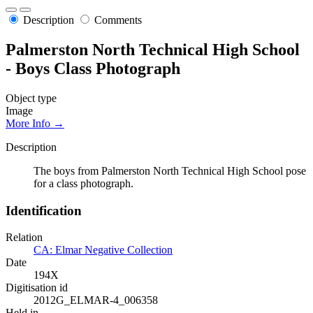
Description
Comments
Palmerston North Technical High School
- Boys Class Photograph
Object type
Image
More Info →
Description
The boys from Palmerston North Technical High School pose
for a class photograph.
Identification
Relation
CA: Elmar Negative Collection
Date
194X
Digitisation id
2012G_ELMAR-4_006358
Held in