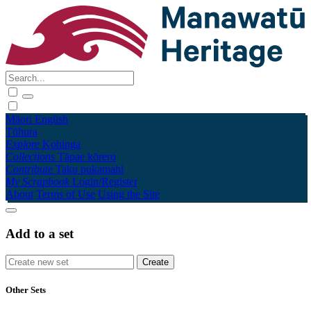
Māori
English
Tūhura
Explore
Kohinga
Collections
Tāpae kōrero
Contribute
Taku pukamahi
My Scrapbook
Login/Register
About
Terms of Use
Using the Site
Add to a set
Other Sets