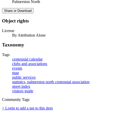
Palmerston North
Share or Download
Object rights
License
By Attribution Alone
Taxonomy
Tags
centennial calendar
clubs and associations
events
map
public services
statistics, palmerston north centennial association
street index
visitors guide
Community Tags
+ Login to add a tag to this item