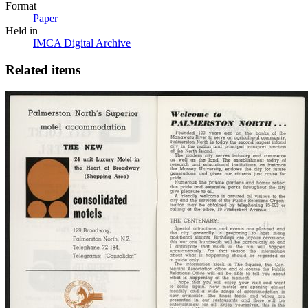
Format
Paper
Held in
IMCA Digital Archive
Related items