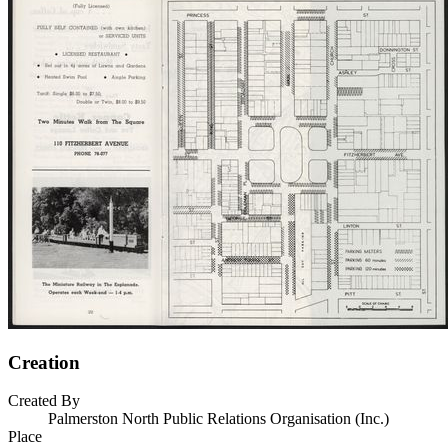
Creation
Created By
Palmerston North Public Relations Organisation (Inc.)
Place