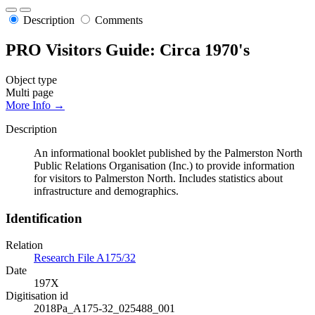
Description
Comments
PRO Visitors Guide: Circa 1970's
Object type
Multi page
More Info →
Description
An informational booklet published by the Palmerston North
Public Relations Organisation (Inc.) to provide information
for visitors to Palmerston North. Includes statistics about
infrastructure and demographics.
Identification
Relation
Research File A175/32
Date
197X
Digitisation id
2018Pa_A175-32_025488_001