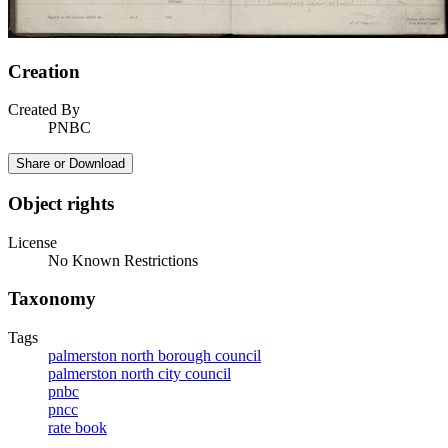
Creation
Created By
PNBC
Share or Download
Object rights
License
No Known Restrictions
Taxonomy
Tags
palmerston north borough council
palmerston north city council
pnbc
pncc
rate book