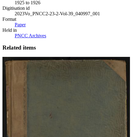
1925 to 1926
Digitisation id
2023Vo_PNCC2-23-2-Vol-39_040997_001
Format
Paper
Held in
PNCC Archives
Related items