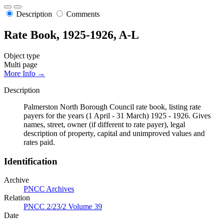
Description
Comments
Rate Book, 1925-1926, A-L
Object type
Multi page
More Info →
Description
Palmerston North Borough Council rate book, listing rate
payers for the years (1 April - 31 March) 1925 - 1926. Gives
names, street, owner (if different to rate payer), legal
description of property, capital and unimproved values and
rates paid.
Identification
Archive
PNCC Archives
Relation
PNCC 2/23/2 Volume 39
Date