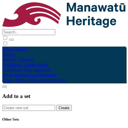
Māori
English
Tūhura
Explore
Kohinga
Collections
Tāpae kōrero
Contribute
Taku pukamahi
My Scrapbook
Login/Register
About
Terms of Use
Using the Site
Add to a set
Other Sets